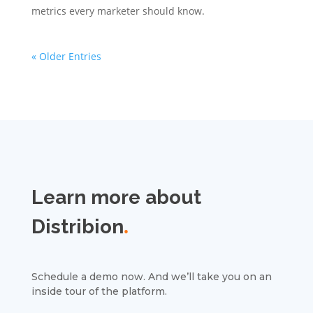
metrics every marketer should know.
« Older Entries
Learn more about
Distribion
.
Schedule a demo now. And we’ll take you on an
inside tour of the platform.