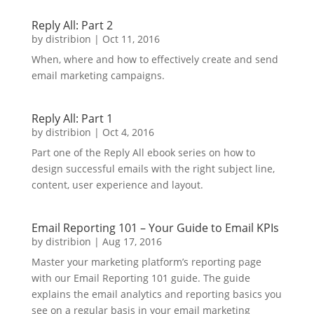
Reply All: Part 2
by
distribion
|
Oct 11, 2016
When, where and how to effectively create and send
email marketing campaigns.
Reply All: Part 1
by
distribion
|
Oct 4, 2016
Part one of the Reply All ebook series on how to
design successful emails with the right subject line,
content, user experience and layout.
Email Reporting 101 – Your Guide to Email KPIs
by
distribion
|
Aug 17, 2016
Master your marketing platform’s reporting page
with our Email Reporting 101 guide. The guide
explains the email analytics and reporting basics you
see on a regular basis in your email marketing