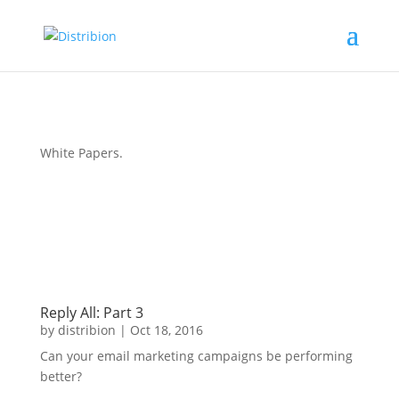
White Papers
.
Reply All: Part 3
by
distribion
|
Oct 18, 2016
Can your email marketing campaigns be performing
better?