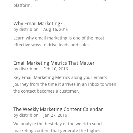
platform.
Why Email Marketing?
by
distribion
|
Aug 16, 2016
Learn why email marketing is one of the most
effective ways to drive leads and sales.
Email Marketing Metrics That Matter
by
distribion
|
Feb 10, 2016
Key Email Marketing Metrics along your email’s
journey from the time it arrives in an inbox to when
the contact becomes a customer.
The Weekly Marketing Content Calendar
by
distribion
|
Jan 27, 2016
We analyze the best day of the week to send
marketing content that generate the highest