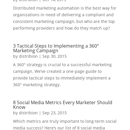
Distributed marketing automation is the best way for
organizations in need of delivering a compliant and
consistent marketing campaign, but who are the top
performing providers and how do they match up?
3 Tactical Steps to Implementing a 360°
Marketing Campaign
by
distribion
|
Sep 30, 2015
A 360° strategy is crucial to a successful marketing
campaign. We’ve created a one-page guide to
provide tactical steps to immediately implement a
360° marketing strategy.
8 Social Media Metrics Every Marketer Should
Know
by
distribion
|
Sep 23, 2015
Which metrics are truly important to long-term social
media success? Here’s our list of 8 social media