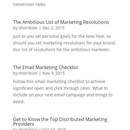
conversion rates.
The Ambitious List of Marketing Resolutions
by
distribion
|
Dec 2, 2015
Just as you set personal goals for the New Year, so
should you set marketing resolutions for your brand.
Our list of resolutions for the ambitious marketer.
The Email Marketing Checklist
by
distribion
|
Nov 3, 2015
Follow this email marketing checklist to achieve
significant open and click through rates. What to
include on your next email campaign and things to
avoid.
Get to Know the Top Distributed Marketing
Providers
by
distribion
|
Oct 14, 2015