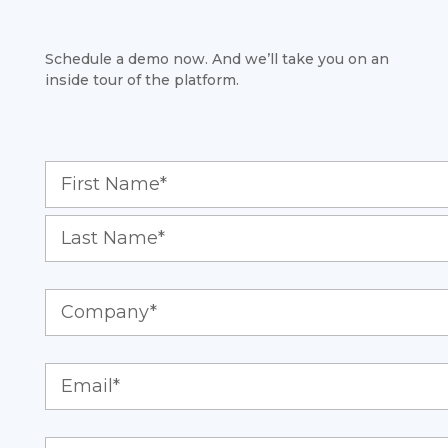
Schedule a demo now. And we’ll take you on an
inside tour of the platform.