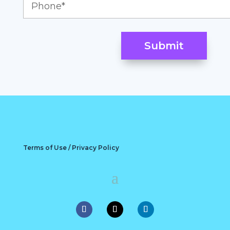
Terms of Use / Privacy Policy