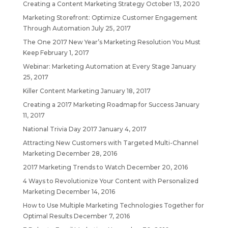
Creating a Content Marketing Strategy
October 13, 2020
Marketing Storefront: Optimize Customer Engagement
Through Automation
July 25, 2017
The One 2017 New Year’s Marketing Resolution You Must
Keep
February 1, 2017
Webinar: Marketing Automation at Every Stage
January
25, 2017
Killer Content Marketing
January 18, 2017
Creating a 2017 Marketing Roadmap for Success
January
11, 2017
National Trivia Day 2017
January 4, 2017
Attracting New Customers with Targeted Multi-Channel
Marketing
December 28, 2016
2017 Marketing Trends to Watch
December 20, 2016
4 Ways to Revolutionize Your Content with Personalized
Marketing
December 14, 2016
How to Use Multiple Marketing Technologies Together for
Optimal Results
December 7, 2016