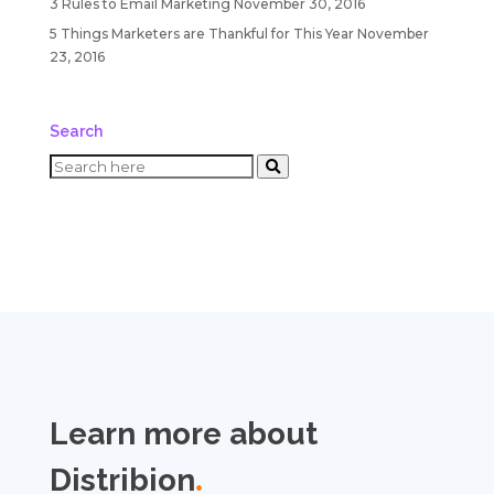
3 Rules to Email Marketing
November 30, 2016
5 Things Marketers are Thankful for This Year
November
23, 2016
Search
Learn more about
Distribion
.