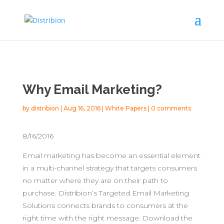
Why Email Marketing?
by
distribion
|
Aug 16, 2016
|
White Papers
|
0 comments
8/16/2016
Email marketing has become an essential element
in a multi-channel strategy that targets consumers
no matter where they are on their path to
purchase. Distribion’s Targeted Email Marketing
Solutions connects brands to consumers at the
right time with the right message. Download the