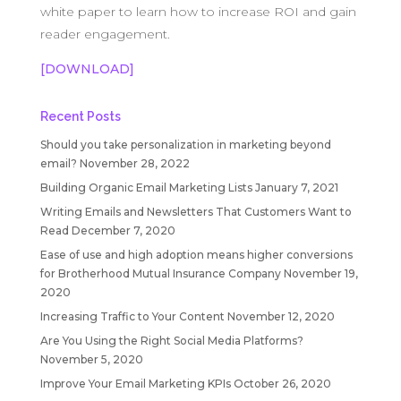
white paper to learn how to increase ROI and gain
reader engagement.
[DOWNLOAD]
Recent Posts
Should you take personalization in marketing beyond
email?
November 28, 2022
Building Organic Email Marketing Lists
January 7, 2021
Writing Emails and Newsletters That Customers Want to
Read
December 7, 2020
Ease of use and high adoption means higher conversions
for Brotherhood Mutual Insurance Company
November 19,
2020
Increasing Traffic to Your Content
November 12, 2020
Are You Using the Right Social Media Platforms?
November 5, 2020
Improve Your Email Marketing KPIs
October 26, 2020