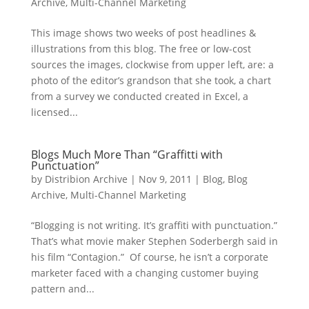
Archive
,
Multi-Channel Marketing
This image shows two weeks of post headlines &
illustrations from this blog. The free or low-cost
sources the images, clockwise from upper left, are: a
photo of the editor’s grandson that she took, a chart
from a survey we conducted created in Excel, a
licensed...
Blogs Much More Than “Graffitti with
Punctuation”
by
Distribion Archive
|
Nov 9, 2011
|
Blog
,
Blog
Archive
,
Multi-Channel Marketing
“Blogging is not writing. It’s graffiti with punctuation.”
That’s what movie maker Stephen Soderbergh said in
his film “Contagion.” Of course, he isn’t a corporate
marketer faced with a changing customer buying
pattern and...