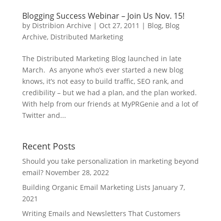
Blogging Success Webinar – Join Us Nov. 15!
by
Distribion Archive
|
Oct 27, 2011
|
Blog
,
Blog
Archive
,
Distributed Marketing
The Distributed Marketing Blog launched in late
March. As anyone who’s ever started a new blog
knows, it’s not easy to build traffic, SEO rank, and
credibility – but we had a plan, and the plan worked.
With help from our friends at MyPRGenie and a lot of
Twitter and...
Recent Posts
Should you take personalization in marketing beyond
email?
November 28, 2022
Building Organic Email Marketing Lists
January 7,
2021
Writing Emails and Newsletters That Customers