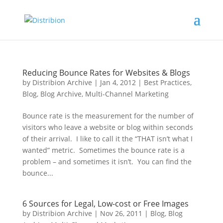
Reducing Bounce Rates for Websites & Blogs
by
Distribion Archive
|
Jan 4, 2012
|
Best Practices
,
Blog
,
Blog Archive
,
Multi-Channel Marketing
Bounce rate is the measurement for the number of
visitors who leave a website or blog within seconds
of their arrival. I like to call it the “THAT isn’t what I
wanted” metric. Sometimes the bounce rate is a
problem – and sometimes it isn’t. You can find the
bounce...
6 Sources for Legal, Low-cost or Free Images
by
Distribion Archive
|
Nov 26, 2011
|
Blog
,
Blog