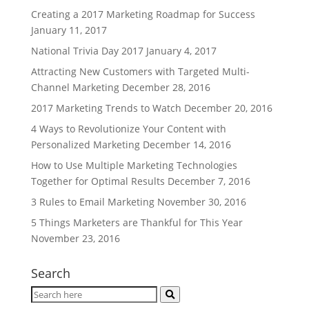
Creating a 2017 Marketing Roadmap for Success
January 11, 2017
National Trivia Day 2017
January 4, 2017
Attracting New Customers with Targeted Multi-
Channel Marketing
December 28, 2016
2017 Marketing Trends to Watch
December 20, 2016
4 Ways to Revolutionize Your Content with
Personalized Marketing
December 14, 2016
How to Use Multiple Marketing Technologies
Together for Optimal Results
December 7, 2016
3 Rules to Email Marketing
November 30, 2016
5 Things Marketers are Thankful for This Year
November 23, 2016
Search