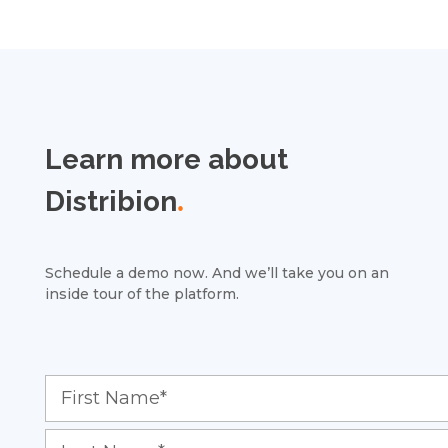
Learn more about
Distribion
.
Schedule a demo now. And we’ll take you on an
inside tour of the platform.