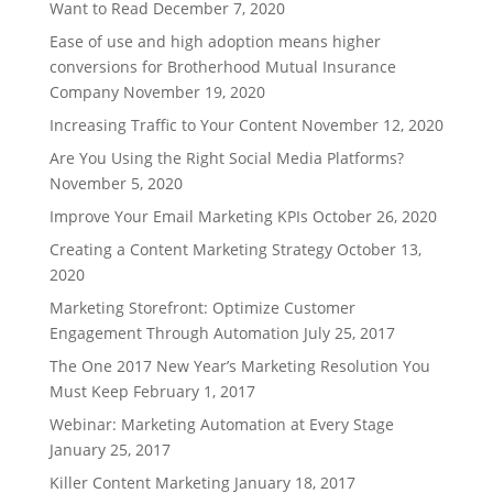
Want to Read
December 7, 2020
Ease of use and high adoption means higher
conversions for Brotherhood Mutual Insurance
Company
November 19, 2020
Increasing Traffic to Your Content
November 12, 2020
Are You Using the Right Social Media Platforms?
November 5, 2020
Improve Your Email Marketing KPIs
October 26, 2020
Creating a Content Marketing Strategy
October 13,
2020
Marketing Storefront: Optimize Customer
Engagement Through Automation
July 25, 2017
The One 2017 New Year’s Marketing Resolution You
Must Keep
February 1, 2017
Webinar: Marketing Automation at Every Stage
January 25, 2017
Killer Content Marketing
January 18, 2017