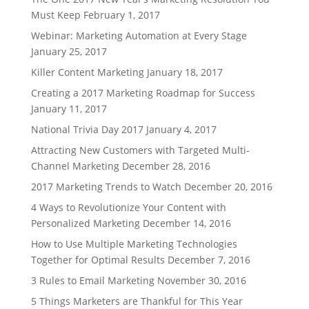
Must Keep
February 1, 2017
Webinar: Marketing Automation at Every Stage
January 25, 2017
Killer Content Marketing
January 18, 2017
Creating a 2017 Marketing Roadmap for Success
January 11, 2017
National Trivia Day 2017
January 4, 2017
Attracting New Customers with Targeted Multi-
Channel Marketing
December 28, 2016
2017 Marketing Trends to Watch
December 20, 2016
4 Ways to Revolutionize Your Content with
Personalized Marketing
December 14, 2016
How to Use Multiple Marketing Technologies
Together for Optimal Results
December 7, 2016
3 Rules to Email Marketing
November 30, 2016
5 Things Marketers are Thankful for This Year