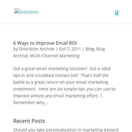
6 Ways to Improve Email ROI
by
Distribion Archive
|
Oct 7, 2011
|
Blog
,
Blog
Archive
,
Multi-Channel Marketing
Got a great email marketing solution? Got a solid
opt-in and scrubbed contact list? That’s half the
battle to a great return on your email marketing
investment. Here are six simple tips you can use to
improve almost any email marketing effort. 1.
Remember why...
Recent Posts
Should you take personalization in marketing beyond