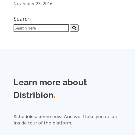
November 23, 2016
Search
Learn more about
Distribion
.
Schedule a demo now. And we’ll take you on an
inside tour of the platform.