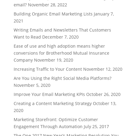
email?
November 28, 2022
Building Organic Email Marketing Lists
January 7,
2021
Writing Emails and Newsletters That Customers
Want to Read
December 7, 2020
Ease of use and high adoption means higher
conversions for Brotherhood Mutual Insurance
Company
November 19, 2020
Increasing Traffic to Your Content
November 12, 2020
Are You Using the Right Social Media Platforms?
November 5, 2020
Improve Your Email Marketing KPIs
October 26, 2020
Creating a Content Marketing Strategy
October 13,
2020
Marketing Storefront: Optimize Customer
Engagement Through Automation
July 25, 2017
The One 2017 New Year’s Marketing Resolution You