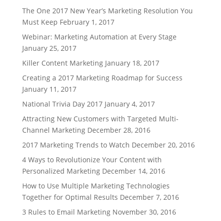
The One 2017 New Year’s Marketing Resolution You
Must Keep
February 1, 2017
Webinar: Marketing Automation at Every Stage
January 25, 2017
Killer Content Marketing
January 18, 2017
Creating a 2017 Marketing Roadmap for Success
January 11, 2017
National Trivia Day 2017
January 4, 2017
Attracting New Customers with Targeted Multi-
Channel Marketing
December 28, 2016
2017 Marketing Trends to Watch
December 20, 2016
4 Ways to Revolutionize Your Content with
Personalized Marketing
December 14, 2016
How to Use Multiple Marketing Technologies
Together for Optimal Results
December 7, 2016
3 Rules to Email Marketing
November 30, 2016