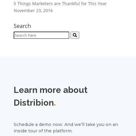
5 Things Marketers are Thankful for This Year
November 23, 2016
Search
Learn more about
Distribion
.
Schedule a demo now. And we’ll take you on an
inside tour of the platform.