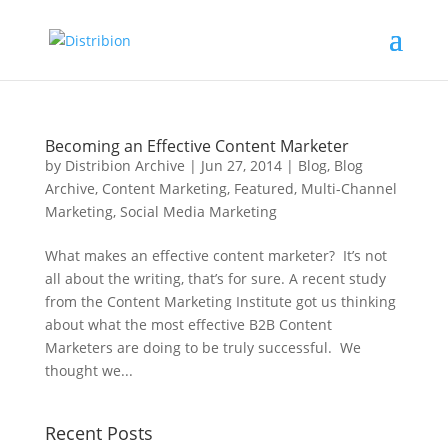
Becoming an Effective Content Marketer
by
Distribion Archive
|
Jun 27, 2014
|
Blog
,
Blog
Archive
,
Content Marketing
,
Featured
,
Multi-Channel
Marketing
,
Social Media Marketing
What makes an effective content marketer? It’s not
all about the writing, that’s for sure. A recent study
from the Content Marketing Institute got us thinking
about what the most effective B2B Content
Marketers are doing to be truly successful. We
thought we...
Recent Posts