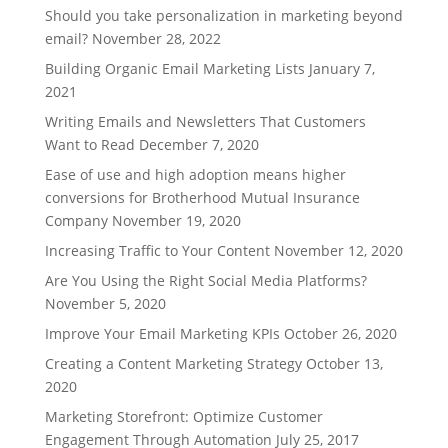
Should you take personalization in marketing beyond
email?
November 28, 2022
Building Organic Email Marketing Lists
January 7,
2021
Writing Emails and Newsletters That Customers
Want to Read
December 7, 2020
Ease of use and high adoption means higher
conversions for Brotherhood Mutual Insurance
Company
November 19, 2020
Increasing Traffic to Your Content
November 12, 2020
Are You Using the Right Social Media Platforms?
November 5, 2020
Improve Your Email Marketing KPIs
October 26, 2020
Creating a Content Marketing Strategy
October 13,
2020
Marketing Storefront: Optimize Customer
Engagement Through Automation
July 25, 2017