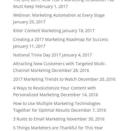
Must Keep
February 1, 2017
Webinar: Marketing Automation at Every Stage
January 25, 2017
Killer Content Marketing
January 18, 2017
Creating a 2017 Marketing Roadmap for Success
January 11, 2017
National Trivia Day 2017
January 4, 2017
Attracting New Customers with Targeted Multi-
Channel Marketing
December 28, 2016
2017 Marketing Trends to Watch
December 20, 2016
4 Ways to Revolutionize Your Content with
Personalized Marketing
December 14, 2016
How to Use Multiple Marketing Technologies
Together for Optimal Results
December 7, 2016
3 Rules to Email Marketing
November 30, 2016
5 Things Marketers are Thankful for This Year