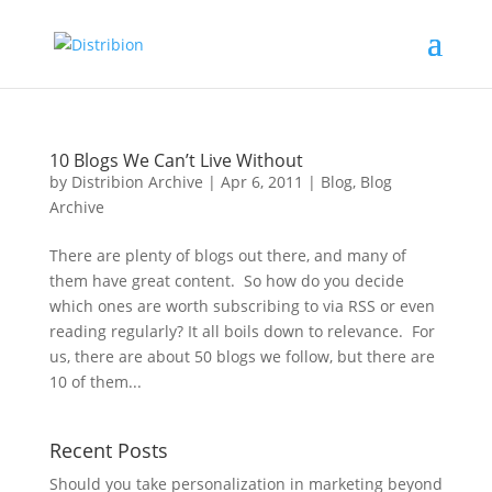
10 Blogs We Can’t Live Without
by
Distribion Archive
|
Apr 6, 2011
|
Blog
,
Blog
Archive
There are plenty of blogs out there, and many of
them have great content. So how do you decide
which ones are worth subscribing to via RSS or even
reading regularly? It all boils down to relevance. For
us, there are about 50 blogs we follow, but there are
10 of them...
Recent Posts
Should you take personalization in marketing beyond