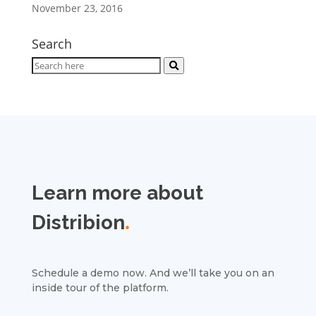
November 23, 2016
Search
Learn more about
Distribion
.
Schedule a demo now. And we’ll take you on an
inside tour of the platform.