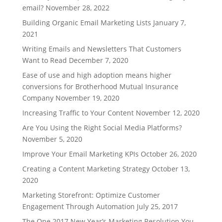
email?
November 28, 2022
Building Organic Email Marketing Lists
January 7,
2021
Writing Emails and Newsletters That Customers
Want to Read
December 7, 2020
Ease of use and high adoption means higher
conversions for Brotherhood Mutual Insurance
Company
November 19, 2020
Increasing Traffic to Your Content
November 12, 2020
Are You Using the Right Social Media Platforms?
November 5, 2020
Improve Your Email Marketing KPIs
October 26, 2020
Creating a Content Marketing Strategy
October 13,
2020
Marketing Storefront: Optimize Customer
Engagement Through Automation
July 25, 2017
The One 2017 New Year’s Marketing Resolution You