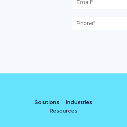
Solutions
Industries
Resources