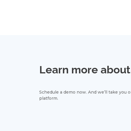
Learn more about 
Schedule a demo now. And we’ll take you on
platform.