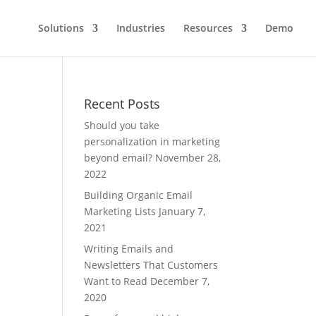
Solutions
Industries
Resources
Demo
Recent Posts
Should you take
personalization in marketing
beyond email?
November 28,
2022
Building Organic Email
Marketing Lists
January 7,
2021
Writing Emails and
Newsletters That Customers
Want to Read
December 7,
2020