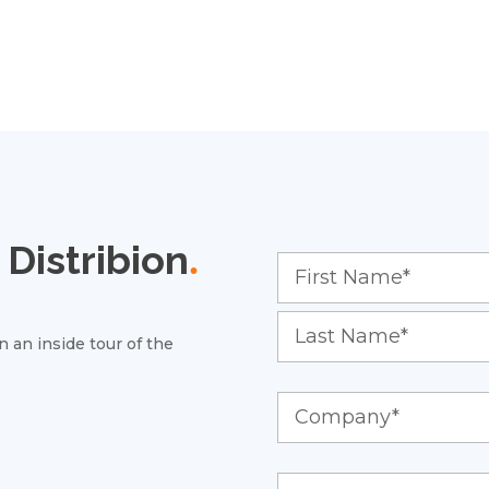
Distribion
.
 an inside tour of the