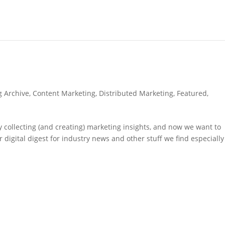
g Archive
,
Content Marketing
,
Distributed Marketing
,
Featured
,
 collecting (and creating) marketing insights, and now we want to
 digital digest for industry news and other stuff we find especially