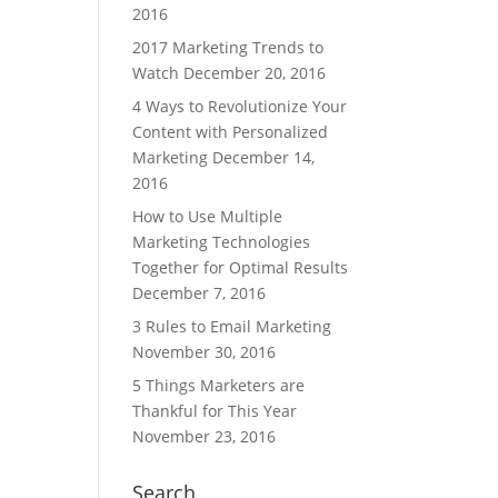
2016
2017 Marketing Trends to
Watch
December 20, 2016
4 Ways to Revolutionize Your
Content with Personalized
Marketing
December 14,
2016
How to Use Multiple
Marketing Technologies
Together for Optimal Results
December 7, 2016
3 Rules to Email Marketing
November 30, 2016
5 Things Marketers are
Thankful for This Year
November 23, 2016
Search