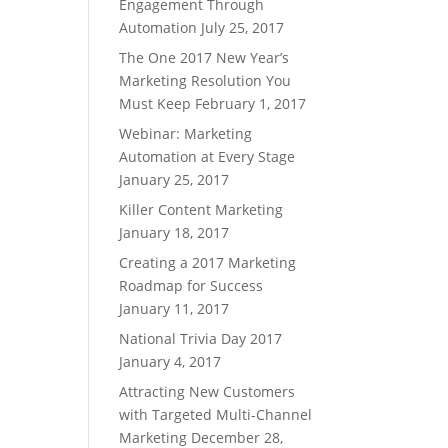
Engagement Through
Automation
July 25, 2017
The One 2017 New Year’s
Marketing Resolution You
Must Keep
February 1, 2017
Webinar: Marketing
Automation at Every Stage
January 25, 2017
Killer Content Marketing
January 18, 2017
Creating a 2017 Marketing
Roadmap for Success
January 11, 2017
National Trivia Day 2017
January 4, 2017
Attracting New Customers
with Targeted Multi-Channel
Marketing
December 28,