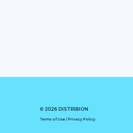
© 2026 DISTRIBION
Terms of Use / Privacy Policy