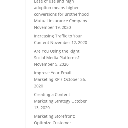
Ease of use and high
adoption means higher
conversions for Brotherhood
Mutual Insurance Company
November 19, 2020
Increasing Traffic to Your
Content
November 12, 2020
Are You Using the Right
Social Media Platforms?
November 5, 2020
Improve Your Email
Marketing KPIs
October 26,
2020
Creating a Content
Marketing Strategy
October
13, 2020
Marketing Storefront:
Optimize Customer