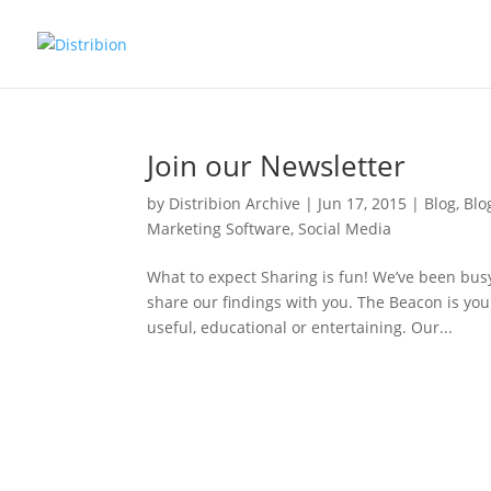
Join our Newsletter
by
Distribion Archive
|
Jun 17, 2015
|
Blog
,
Blo
Marketing Software
,
Social Media
What to expect Sharing is fun! We’ve been busy
share our findings with you. The Beacon is your
useful, educational or entertaining. Our...