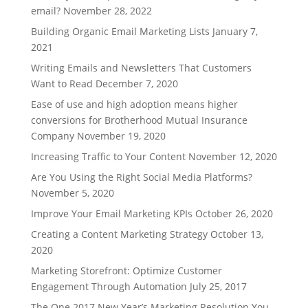
email?
November 28, 2022
Building Organic Email Marketing Lists
January 7,
2021
Writing Emails and Newsletters That Customers
Want to Read
December 7, 2020
Ease of use and high adoption means higher
conversions for Brotherhood Mutual Insurance
Company
November 19, 2020
Increasing Traffic to Your Content
November 12, 2020
Are You Using the Right Social Media Platforms?
November 5, 2020
Improve Your Email Marketing KPIs
October 26, 2020
Creating a Content Marketing Strategy
October 13,
2020
Marketing Storefront: Optimize Customer
Engagement Through Automation
July 25, 2017
The One 2017 New Year’s Marketing Resolution You