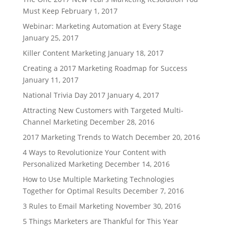
Must Keep
February 1, 2017
Webinar: Marketing Automation at Every Stage
January 25, 2017
Killer Content Marketing
January 18, 2017
Creating a 2017 Marketing Roadmap for Success
January 11, 2017
National Trivia Day 2017
January 4, 2017
Attracting New Customers with Targeted Multi-
Channel Marketing
December 28, 2016
2017 Marketing Trends to Watch
December 20, 2016
4 Ways to Revolutionize Your Content with
Personalized Marketing
December 14, 2016
How to Use Multiple Marketing Technologies
Together for Optimal Results
December 7, 2016
3 Rules to Email Marketing
November 30, 2016
5 Things Marketers are Thankful for This Year