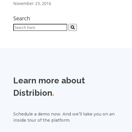
November 23, 2016
Search
Learn more about
Distribion
.
Schedule a demo now. And we’ll take you on an
inside tour of the platform.