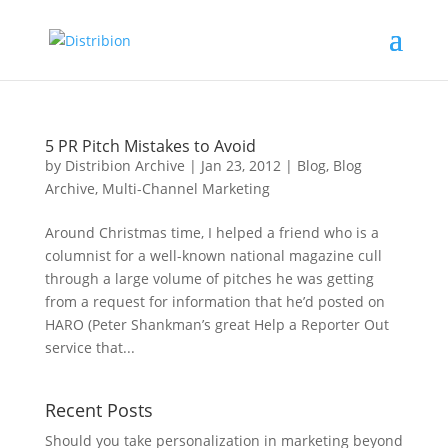
5 PR Pitch Mistakes to Avoid
by
Distribion Archive
|
Jan 23, 2012
|
Blog
,
Blog
Archive
,
Multi-Channel Marketing
Around Christmas time, I helped a friend who is a
columnist for a well-known national magazine cull
through a large volume of pitches he was getting
from a request for information that he’d posted on
HARO (Peter Shankman’s great Help a Reporter Out
service that...
Recent Posts
Should you take personalization in marketing beyond