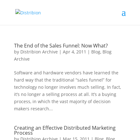
The End of the Sales Funnel: Now What?
by
Distribion Archive
|
Apr 4, 2011
|
Blog
,
Blog
Archive
Software and hardware vendors have learned the
hard way that the traditional “sales funnel” for
technology no longer involves much selling. In fact,
it’s no longer a selling process at all. It’s a buying
process, in which the vast majority of decision
makers research...
Creating an Effective Distributed Marketing
Process
by
Distribion Archive
|
Mar 15, 2011
|
Blog
,
Blog