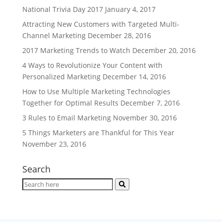
National Trivia Day 2017
January 4, 2017
Attracting New Customers with Targeted Multi-
Channel Marketing
December 28, 2016
2017 Marketing Trends to Watch
December 20, 2016
4 Ways to Revolutionize Your Content with
Personalized Marketing
December 14, 2016
How to Use Multiple Marketing Technologies
Together for Optimal Results
December 7, 2016
3 Rules to Email Marketing
November 30, 2016
5 Things Marketers are Thankful for This Year
November 23, 2016
Search