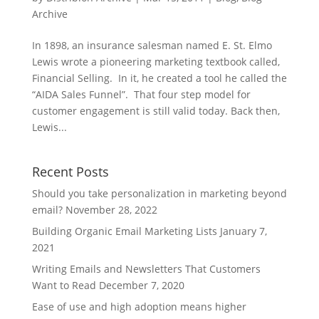
Archive
In 1898, an insurance salesman named E. St. Elmo
Lewis wrote a pioneering marketing textbook called,
Financial Selling. In it, he created a tool he called the
“AIDA Sales Funnel”. That four step model for
customer engagement is still valid today. Back then,
Lewis...
Recent Posts
Should you take personalization in marketing beyond
email?
November 28, 2022
Building Organic Email Marketing Lists
January 7,
2021
Writing Emails and Newsletters That Customers
Want to Read
December 7, 2020
Ease of use and high adoption means higher