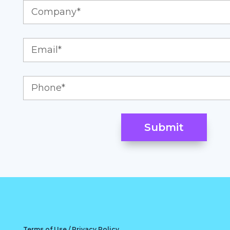
Terms of Use / Privacy Policy