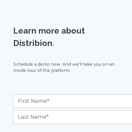
Learn more about
Distribion
.
Schedule a demo now. And we’ll take you on an
inside tour of the platform.