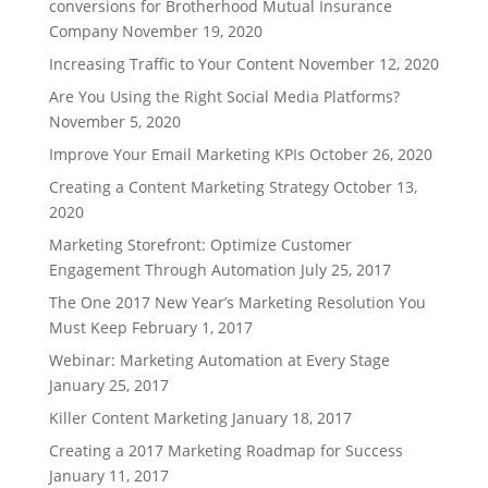
conversions for Brotherhood Mutual Insurance
Company
November 19, 2020
Increasing Traffic to Your Content
November 12, 2020
Are You Using the Right Social Media Platforms?
November 5, 2020
Improve Your Email Marketing KPIs
October 26, 2020
Creating a Content Marketing Strategy
October 13,
2020
Marketing Storefront: Optimize Customer
Engagement Through Automation
July 25, 2017
The One 2017 New Year’s Marketing Resolution You
Must Keep
February 1, 2017
Webinar: Marketing Automation at Every Stage
January 25, 2017
Killer Content Marketing
January 18, 2017
Creating a 2017 Marketing Roadmap for Success
January 11, 2017