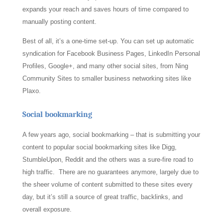
expands your reach and saves hours of time compared to
manually posting content.
Best of all, it’s a one-time set-up. You can set up automatic
syndication for Facebook Business Pages, LinkedIn Personal
Profiles, Google+, and many other social sites, from Ning
Community Sites to smaller business networking sites like
Plaxo.
Social bookmarking
A few years ago, social bookmarking – that is submitting your
content to popular social bookmarking sites like Digg,
StumbleUpon, Reddit and the others was a sure-fire road to
high traffic. There are no guarantees anymore, largely due to
the sheer volume of content submitted to these sites every
day, but it’s still a source of great traffic, backlinks, and
overall exposure.