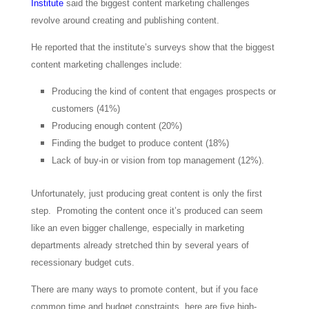
Institute
said the biggest content marketing challenges
revolve around creating and publishing content.
He reported that the institute’s surveys show that the biggest
content marketing challenges include:
Producing the kind of content that engages prospects or
customers (41%)
Producing enough content (20%)
Finding the budget to produce content (18%)
Lack of buy-in or vision from top management (12%).
Unfortunately, just producing great content is only the first
step. Promoting the content once it’s produced can seem
like an even bigger challenge, especially in marketing
departments already stretched thin by several years of
recessionary budget cuts.
There are many ways to promote content, but if you face
common time and budget constraints, here are five high-