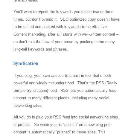
terms/phases.
You’ll want to repeat the keywords you select two or three
times, but don’t overdo it. SEO optimized copy doesn’t have
to be stilted and packed with keywords to be effective.
Content marketing, after all, starts with well-written content –
so don’t ruin the flow of your prose by packing in too many
long-tail keywords and phrases.
Syndication
If you blog, you have access to a built-in tool that’s both
powerful and widely misunderstood. That’s the RSS (Really
Simple Syndication) feed. RSS lets you automatically feed
content to many different places, including many social
networking sites.
All you do is plug your RSS feed into social networking sites
or profiles. So when you hit “publish” on a new blog post,
content is automatically “pushed” to those sites. This