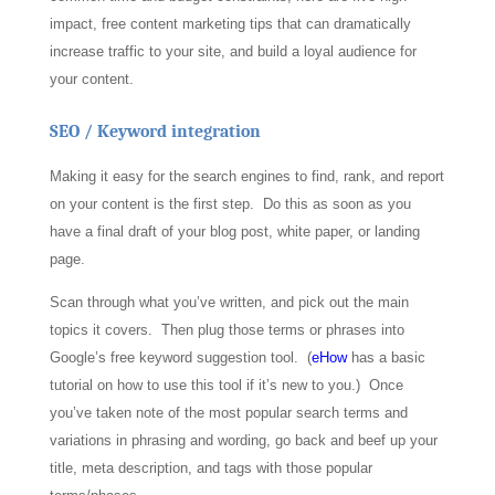
impact, free content marketing tips that can dramatically
increase traffic to your site, and build a loyal audience for
your content.
SEO / Keyword integration
Making it easy for the search engines to find, rank, and report
on your content is the first step. Do this as soon as you
have a final draft of your blog post, white paper, or landing
page.
Scan through what you’ve written, and pick out the main
topics it covers. Then plug those terms or phrases into
Google’s free keyword suggestion tool. (
eHow
has a basic
tutorial on how to use this tool if it’s new to you.) Once
you’ve taken note of the most popular search terms and
variations in phrasing and wording, go back and beef up your
title, meta description, and tags with those popular