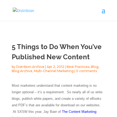
5 Things to Do When You’ve
Published New Content
by
Distribion Archive
|
Apr 2, 2012
|
Best Practices
,
Blog
,
Blog Archive
,
Multi-Channel Marketing
|
0 comments
Most marketers understand that content marketing is no
longer optional – it’s a requirement. So nearly all of us write
blogs, publish white papers, and create a variety of eBooks
and PDF’s that are available for download on our websites.
At SXSW this year, Jay Baer of
The Content Marketing