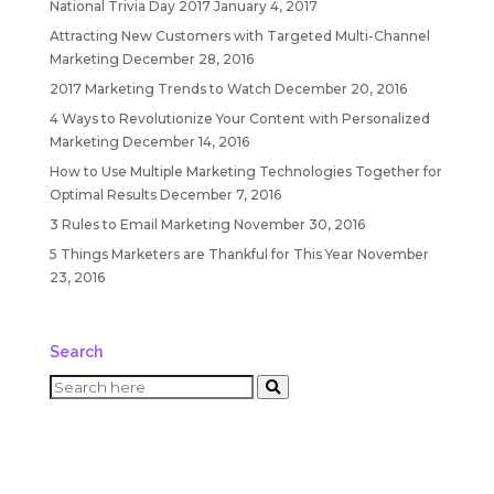
National Trivia Day 2017
January 4, 2017
Attracting New Customers with Targeted Multi-Channel
Marketing
December 28, 2016
2017 Marketing Trends to Watch
December 20, 2016
4 Ways to Revolutionize Your Content with Personalized
Marketing
December 14, 2016
How to Use Multiple Marketing Technologies Together for
Optimal Results
December 7, 2016
3 Rules to Email Marketing
November 30, 2016
5 Things Marketers are Thankful for This Year
November
23, 2016
Search