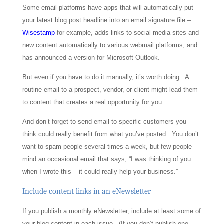
Some email platforms have apps that will automatically put
your latest blog post headline into an email signature file –
Wisestamp
for example, adds links to social media sites and
new content automatically to various webmail platforms, and
has announced a version for Microsoft Outlook.
But even if you have to do it manually, it’s worth doing. A
routine email to a prospect, vendor, or client might lead them
to content that creates a real opportunity for you.
And don’t forget to send email to specific customers you
think could really benefit from what you’ve posted. You don’t
want to spam people several times a week, but few people
mind an occasional email that says, “I was thinking of you
when I wrote this – it could really help your business.”
Include content links in an eNewsletter
If you publish a monthly eNewsletter, include at least some of
your blog content in each issue. (If you don’t publish one,