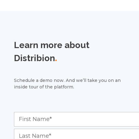
Learn more about
Distribion
.
Schedule a demo now. And we’ll take you on an
inside tour of the platform.