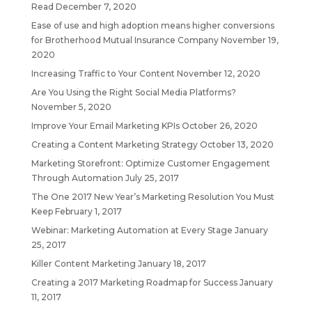
Read
December 7, 2020
Ease of use and high adoption means higher conversions
for Brotherhood Mutual Insurance Company
November 19,
2020
Increasing Traffic to Your Content
November 12, 2020
Are You Using the Right Social Media Platforms?
November 5, 2020
Improve Your Email Marketing KPIs
October 26, 2020
Creating a Content Marketing Strategy
October 13, 2020
Marketing Storefront: Optimize Customer Engagement
Through Automation
July 25, 2017
The One 2017 New Year’s Marketing Resolution You Must
Keep
February 1, 2017
Webinar: Marketing Automation at Every Stage
January
25, 2017
Killer Content Marketing
January 18, 2017
Creating a 2017 Marketing Roadmap for Success
January
11, 2017