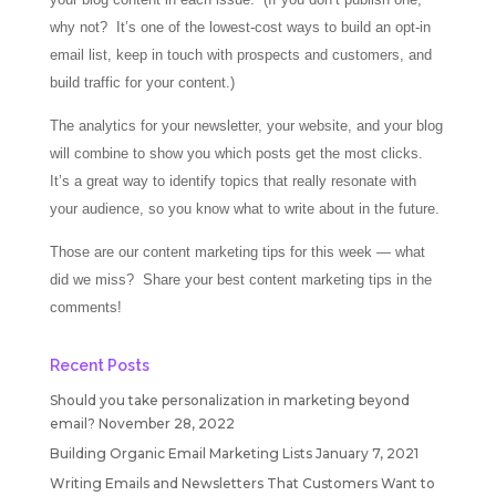
why not? It’s one of the lowest-cost ways to build an opt-in
email list, keep in touch with prospects and customers, and
build traffic for your content.)
The analytics for your newsletter, your website, and your blog
will combine to show you which posts get the most clicks.
It’s a great way to identify topics that really resonate with
your audience, so you know what to write about in the future.
Those are our content marketing tips for this week — what
did we miss? Share your best content marketing tips in the
comments!
Recent Posts
Should you take personalization in marketing beyond
email?
November 28, 2022
Building Organic Email Marketing Lists
January 7, 2021
Writing Emails and Newsletters That Customers Want to