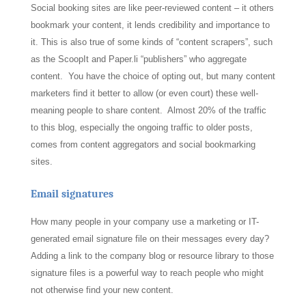
Social booking sites are like peer-reviewed content – it others
bookmark your content, it lends credibility and importance to
it. This is also true of some kinds of “content scrapers”, such
as the ScoopIt and Paper.li “publishers” who aggregate
content. You have the choice of opting out, but many content
marketers find it better to allow (or even court) these well-
meaning people to share content. Almost 20% of the traffic
to this blog, especially the ongoing traffic to older posts,
comes from content aggregators and social bookmarking
sites.
Email signatures
How many people in your company use a marketing or IT-
generated email signature file on their messages every day?
Adding a link to the company blog or resource library to those
signature files is a powerful way to reach people who might
not otherwise find your new content.