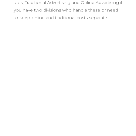
tabs, Traditional Advertising and Online Advertising if
you have two divisions who handle these or need
to keep online and traditional costs separate.