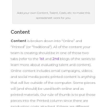
Add your own Content, Talent, Costs, etc. to make this
spreadsheet work for you.
Content
Content
is broken down into “Online” and
“Printed” (or “Traditional”). All of the content your
team is creating should be in one of those two
tabs (refer to the
1st
and
2nd
blogs of the series to
learn more about evaluating talent and content).
Online content includes email campaigns, videos
and social media posts; printed content is anything
that will live outside of the computer. Some pieces
will (and should) be used both online and as
printed materials. Our rule of thumb is to put those
pieces into the Printed column since there are
production costs attached. If there are different