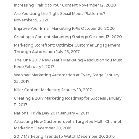
Increasing Traffic to Your Content
November 12, 2020
Are You Using the Right Social Media Platforms?
November 5, 2020
Improve Your Email Marketing KPIs
October 26, 2020
Creating a Content Marketing Strategy
October 13, 2020
Marketing Storefront: Optimize Customer Engagement
Through Automation
July 25, 2017
The One 2017 New Year’s Marketing Resolution You Must
Keep
February 1, 2017
Webinar: Marketing Automation at Every Stage
January
25, 2017
Killer Content Marketing
January 18, 2017
Creating a 2017 Marketing Roadmap for Success
January
11, 2017
National Trivia Day 2017
January 4, 2017
Attracting New Customers with Targeted Multi-Channel
Marketing
December 28, 2016
2017 Marketing Trends to Watch
December 20, 2016