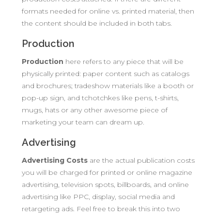
formats needed for online vs. printed material, then
the content should be included in both tabs.
Production
Production
here refers to any piece that will be
physically printed: paper content such as catalogs
and brochures; tradeshow materials like a booth or
pop-up sign, and tchotchkes like pens, t-shirts,
mugs, hats or any other awesome piece of
marketing your team can dream up.
Advertising
Advertising
Costs
are the actual publication costs
you will be charged for printed or online magazine
advertising, television spots, billboards, and online
advertising like PPC, display, social media and
retargeting ads. Feel free to break this into two