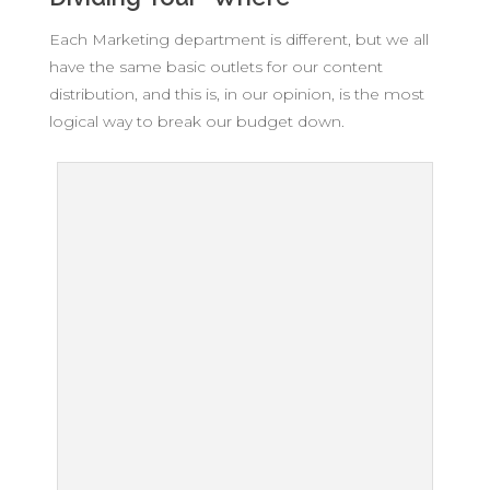
Each Marketing department is different, but we all
have the same basic outlets for our content
distribution, and this is, in our opinion, is the most
logical way to break our budget down.