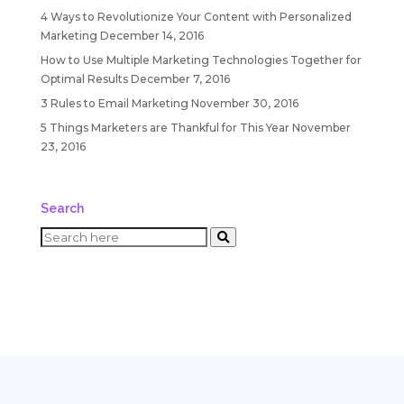
4 Ways to Revolutionize Your Content with Personalized
Marketing
December 14, 2016
How to Use Multiple Marketing Technologies Together for
Optimal Results
December 7, 2016
3 Rules to Email Marketing
November 30, 2016
5 Things Marketers are Thankful for This Year
November
23, 2016
Search