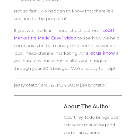
Not so fast… we happen to know that there is a
solution to this problem!
If you want to learn more, check out our
“Local
Marketing Made Easy” video
to see how we help
companies better manage the complex world of
local, multi-channel marketing. And
let us know
if
you have any questions at all as you navigate
through your 2015 budget. We’re happy to help!
[easyrotator]erc_42_1434138314[/easyrotator]
About The Author
Courtney Todd brings over
ten years marketing and
communications