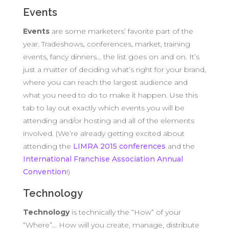
Events
Events
are some marketers’ favorite part of the
year. Tradeshows, conferences, market, training
events, fancy dinners… the list goes on and on. It’s
just a matter of deciding what’s right for your brand,
where you can reach the largest audience and
what you need to do to make it happen. Use this
tab to lay out exactly which events you will be
attending and/or hosting and all of the elements
involved. (We’re already getting excited about
attending the
LIMRA 2015 conferences
and the
International Franchise Association Annual
Convention
!)
Technology
Technology
is technically the “How” of your
“Where”… How will you create, manage, distribute