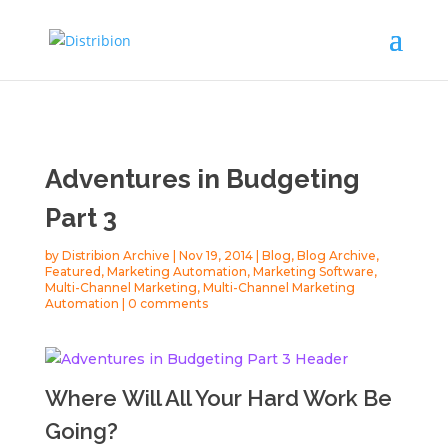
Adventures in Budgeting
Part 3
by
Distribion Archive
|
Nov 19, 2014
|
Blog
,
Blog Archive
,
Featured
,
Marketing Automation
,
Marketing Software
,
Multi-Channel Marketing
,
Multi-Channel Marketing
Automation
|
0 comments
Where Will All Your Hard Work Be
Going?