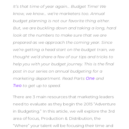
It’s that time of year again… Budget Time! We
know, we know… we’re marketers too. Annual
budget planning is not our favorite thing either.
But, we are buckling down and taking a long, hard
look at the numbers to make sure that we are
prepared as we approach the coming year. Since
we’re getting a head start on the budget train, we
thought we’d share a few of our tips and tricks to
help you with your budget journey. This is the final
post in our series on annual budgeting for a
marketing department. Read Parts
One
and
Two
to get up to speed.
There are 3 main resources that marketing leaders
need to evaluate as they begin the 2015 “Adventure
in Budgeting.” In this article, we will explore the 3rd
area of focus, Production & Distribution, the
“Where” your talent will be focusing their time and