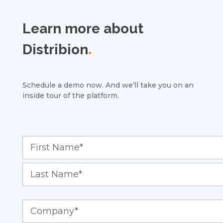
Learn more about
Distribion
.
Schedule a demo now. And we’ll take you on an
inside tour of the platform.