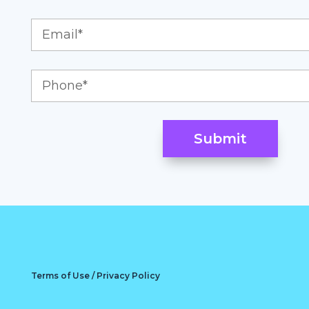
Terms of Use / Privacy Policy