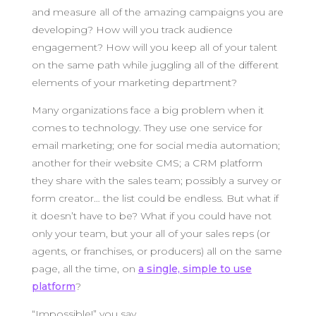
and measure all of the amazing campaigns you are
developing? How will you track audience
engagement? How will you keep all of your talent
on the same path while juggling all of the different
elements of your marketing department?
Many organizations face a big problem when it
comes to technology. They use one service for
email marketing; one for social media automation;
another for their website CMS; a CRM platform
they share with the sales team; possibly a survey or
form creator… the list could be endless. But what if
it doesn’t have to be? What if you could have not
only your team, but your all of your sales reps (or
agents, or franchises, or producers) all on the same
page, all the time, on
a single, simple to use
platform
?
“Impossible!” you say.