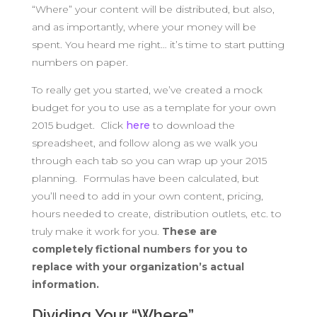
“Where” your content will be distributed, but also,
and as importantly, where your money will be
spent. You heard me right… it’s time to start putting
numbers on paper.
To really get you started, we’ve created a mock
budget for you to use as a template for your own
2015 budget. Click
here
to download the
spreadsheet, and follow along as we walk you
through each tab so you can wrap up your 2015
planning. Formulas have been calculated, but
you’ll need to add in your own content, pricing,
hours needed to create, distribution outlets, etc. to
truly make it work for you.
These are
completely fictional numbers for you to
replace with your organization’s actual
information.
Dividing Your “Where”