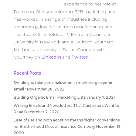
experience to her role at
Distribion. She specializes in B2B marketing and
has worked in a range of industries including
technology, luxury furniture manufacturing and
healthcare. She holds an MFA from Columbia
University in New York and a BA from Southern
Methodist University in Dallas. Connect with
Courtney on
LinkedIn
and
Twitter
.
Recent Posts
Should you take personalization in marketing beyond
email?
November 28, 2022
Building Organic Email Marketing Lists
January 7, 2021
Writing Emails and Newsletters That Customers Want to
Read
December 7, 2020
Ease of use and high adoption means higher conversions
for Brotherhood Mutual Insurance Company
November 19,
2020