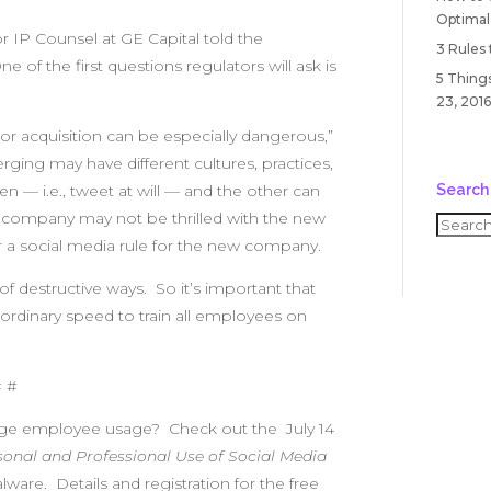
Optimal
or IP Counsel at GE Capital told the
3 Rules
e of the first questions regulators will ask is
5 Things
23, 2016
 or acquisition can be especially dangerous,”
ing may have different cultures, practices,
Search
— i.e., tweet at will — and the other can
d company may not be thrilled with the new
er a social media rule for the new company.
of destructive ways. So it’s important that
dinary speed to train all employees on
# #
age employee usage? Check out the July 14
onal and Professional Use of Social Media
ware. Details and registration for the free