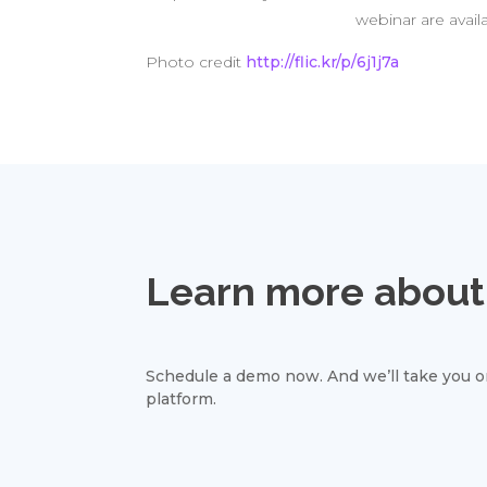
webinar are avail
Photo credit
http://flic.kr/p/6j1j7a
Learn more about 
Schedule a demo now. And we’ll take you on
platform.