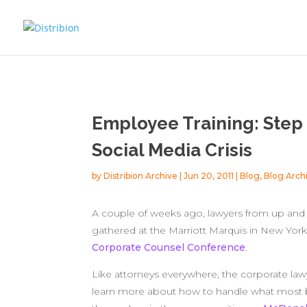
Employee Training: Step 
Social Media Crisis
by
Distribion Archive
|
Jun 20, 2011
|
Blog
,
Blog Arch
A couple of weeks ago, lawyers from up and d
gathered at the Marriott Marquis in New York
Corporate Counsel Conference
.
Like attorneys everywhere, the corporate la
learn more about how to handle what most be