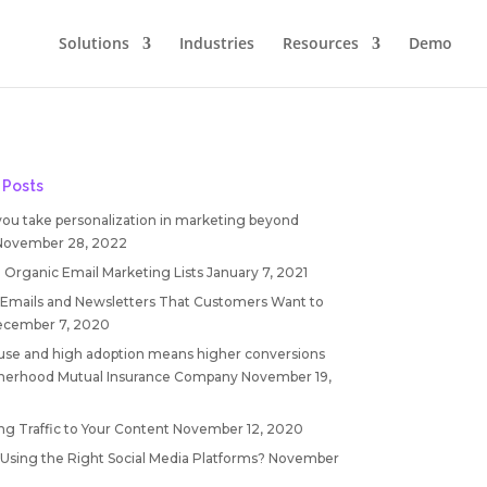
Solutions
Industries
Resources
Demo
 Posts
you take personalization in marketing beyond
November 28, 2022
 Organic Email Marketing Lists
January 7, 2021
 Emails and Newsletters That Customers Want to
cember 7, 2020
 use and high adoption means higher conversions
therhood Mutual Insurance Company
November 19,
ng Traffic to Your Content
November 12, 2020
 Using the Right Social Media Platforms?
November