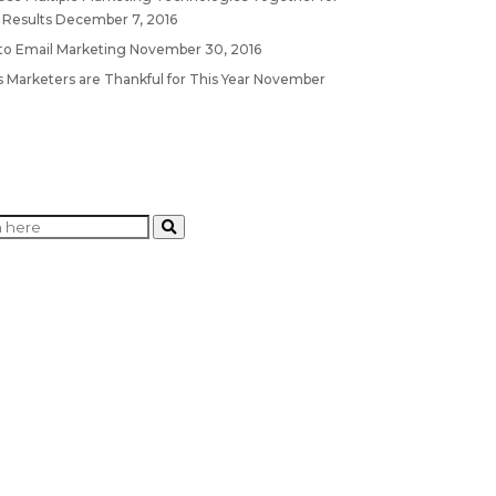
 Results
December 7, 2016
 to Email Marketing
November 30, 2016
 Marketers are Thankful for This Year
November