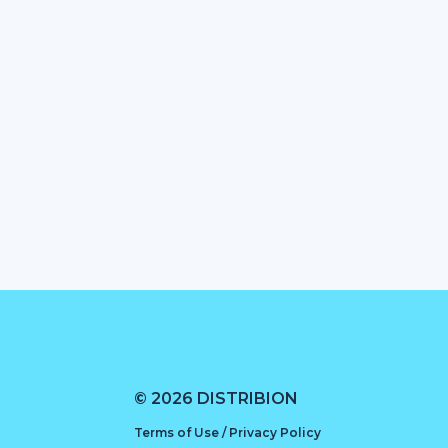
© 2026 DISTRIBION
Terms of Use / Privacy Policy