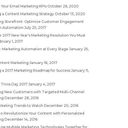
 Your Email Marketing KPIs
October 26, 2020
g a Content Marketing Strategy
October 13, 2020
ng Storefront: Optimize Customer Engagement
h Automation
July 25, 2017
 2017 New Year’s Marketing Resolution You Must
bruary 1, 2017
: Marketing Automation at Every Stage
January 25,
ontent Marketing
January 18, 2017
g a 2017 Marketing Roadmap for Success
January 11,
 Trivia Day 2017
January 4, 2017
ing New Customers with Targeted Multi-Channel
ng
December 28, 2016
rketing Trends to Watch
December 20, 2016
to Revolutionize Your Content with Personalized
ng
December 14, 2016
Use Multiple Marketing Technologies Together for