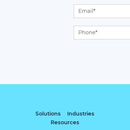
Solutions
Industries
Resources