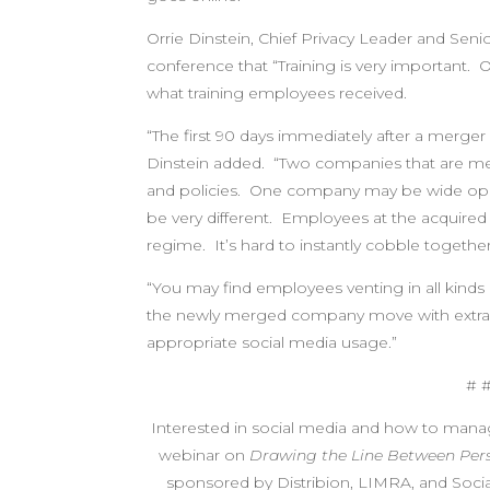
Orrie Dinstein, Chief Privacy Leader and Seni
conference that “Training is very important. On
what training employees received.
“The first 90 days immediately after a merger
Dinstein added. “Two companies that are merg
and policies. One company may be wide open 
be very different. Employees at the acquire
regime. It’s hard to instantly cobble togeth
“You may find employees venting in all kinds 
the newly merged company move with extraor
appropriate social media usage.”
# 
Interested in social media and how to man
webinar on
Drawing the Line Between Pers
sponsored by Distribion, LIMRA, and Social