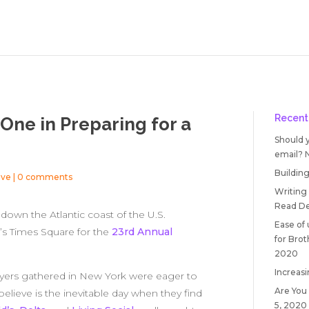
Recent
One in Preparing for a
Should 
email?
Building
ive
|
0 comments
Writing
Read
De
own the Atlantic coast of the U.S.
Ease of
’s Times Square for the
23rd Annual
for Bro
2020
Increasi
wyers gathered in New York were eager to
Are You
lieve is the inevitable day when they find
5, 2020