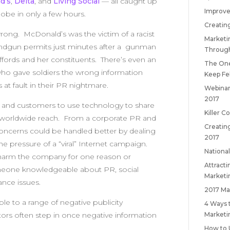
d’s
,
Delta
, and
Living Social
— all caught up
Improve
lobe in only a few hours.
Creatin
ong. McDonald’s was the victim of a racist
Marketi
handgun permits just minutes after a gunman
Throug
ords and her constituents. There’s even an
The One
who gave soldiers the wrong information
Keep
Fe
 at fault in their PR nightmare.
Webinar
2017
es and customers to use technology to share
Killer C
th worldwide reach. From a corporate PR and
Creatin
concerns could be handled better by dealing
2017
the pressure of a “viral” Internet campaign.
National
 harm the company for one reason or
Attract
someone knowledgeable about PR, social
Marketi
ance issues.
2017 Ma
le to a range of negative publicity
4 Ways 
Marketi
ors often step in once negative information
How to 