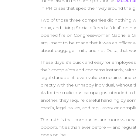
themselves in the same position as
McDonal
in PR crises that sped their way around the g
Two of those three companies did nothing wr
hoax, and Living Social offered a “deal” on 
opened fire on Congresswoman Gabrielle Giff
argument to be made that it was an officer 
about baggage limits, and not Delta, that was
These days, it’s quick and easy for employe
their complaints and concerns instantly, wi
legal standpoint, even valid complaints and 
directly with the unhappy individual, without 
As for the malicious campaigns intended to
another, they require careful handling by 
media, legal issues, and regulatory or compli
The truth is that companies are more vulnerab
opportunities than ever before — and regulat
goes online.