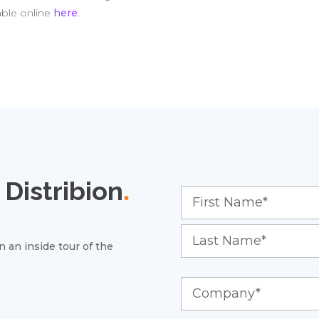
able online
here
.
Distribion
.
 an inside tour of the