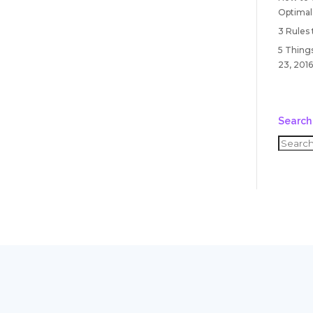
Optimal
3 Rules
5 Things
23, 2016
Search