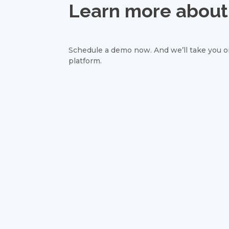
Learn more about 
Schedule a demo now. And we’ll take you on
platform.