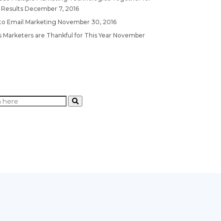
 Results
December 7, 2016
 to Email Marketing
November 30, 2016
 Marketers are Thankful for This Year
November