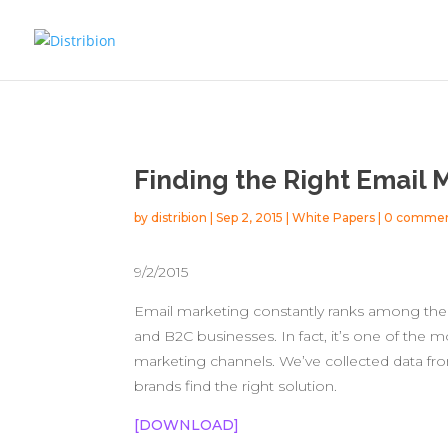
Finding the Right Email 
by
distribion
|
Sep 2, 2015
|
White Papers
|
0 comme
9/2/2015
Email marketing constantly ranks among th
and B2C businesses. In fact, it’s one of the m
marketing channels. We’ve collected data fro
brands find the right solution.
[DOWNLOAD]