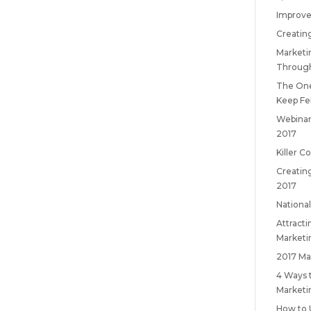
Improve
Creatin
Marketi
Throug
The One
Keep
Fe
Webinar
2017
Killer C
Creatin
2017
National
Attract
Marketi
2017 Ma
4 Ways 
Marketi
How to 