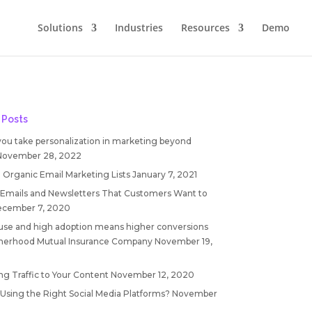
Solutions
Industries
Resources
Demo
 Posts
you take personalization in marketing beyond
November 28, 2022
 Organic Email Marketing Lists
January 7, 2021
 Emails and Newsletters That Customers Want to
cember 7, 2020
 use and high adoption means higher conversions
therhood Mutual Insurance Company
November 19,
ng Traffic to Your Content
November 12, 2020
 Using the Right Social Media Platforms?
November