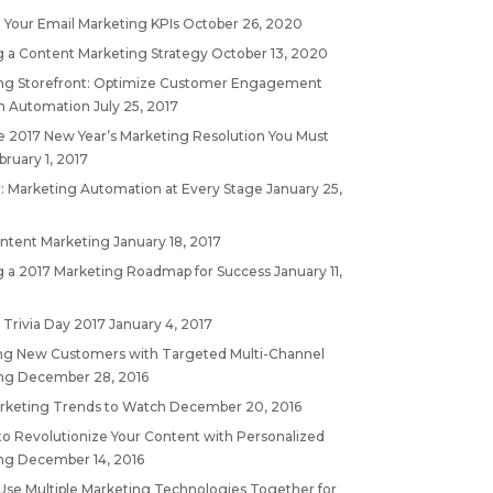
 Your Email Marketing KPIs
October 26, 2020
g a Content Marketing Strategy
October 13, 2020
ng Storefront: Optimize Customer Engagement
h Automation
July 25, 2017
 2017 New Year’s Marketing Resolution You Must
bruary 1, 2017
: Marketing Automation at Every Stage
January 25,
ontent Marketing
January 18, 2017
g a 2017 Marketing Roadmap for Success
January 11,
 Trivia Day 2017
January 4, 2017
ing New Customers with Targeted Multi-Channel
ng
December 28, 2016
rketing Trends to Watch
December 20, 2016
to Revolutionize Your Content with Personalized
ng
December 14, 2016
Use Multiple Marketing Technologies Together for