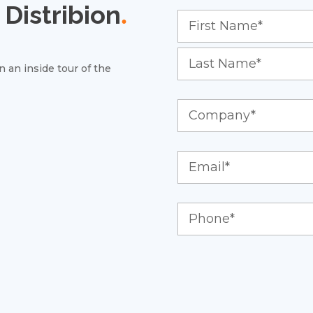
Distribion
.
 an inside tour of the