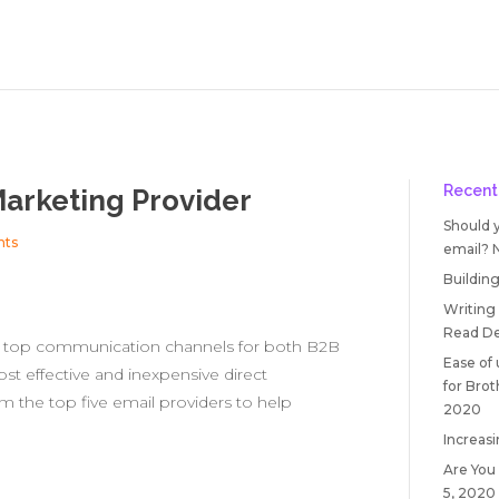
Recent
Marketing Provider
Should 
nts
email?
Building
Writing
Read
De
e top communication channels for both B2B
Ease of
ost effective and inexpensive direct
for Bro
m the top five email providers to help
2020
Increasi
Are You
5, 2020