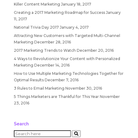
Killer Content Marketing
January 18, 2017
Creating a 2017 Marketing Roadmap for Success
January
11, 2017
National Trivia Day 2017
January 4, 2017
Attracting New Customers with Targeted Multi-Channel
Marketing
December 28, 2016
2017 Marketing Trends to Watch
December 20, 2016
4 Ways to Revolutionize Your Content with Personalized
Marketing
December 14, 2016
How to Use Multiple Marketing Technologies Together for
Optimal Results
December 7, 2016
3 Rules to Email Marketing
November 30, 2016
5 Things Marketers are Thankful for This Year
November
23, 2016
Search