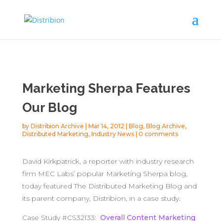
Marketing Sherpa Features
Our Blog
by
Distribion Archive
|
Mar 14, 2012
|
Blog
,
Blog Archive
,
Distributed Marketing
,
Industry News
|
0 comments
David Kirkpatrick, a reporter with industry research
firm MEC Labs’ popular Marketing Sherpa blog,
today featured The Distributed Marketing Blog and
its parent company, Distribion, in a case study.
Case Study #CS32133:
Overall Content Marketing