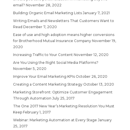
email?
November 28, 2022
Building Organic Email Marketing Lists
January 7, 2021
Writing Emails and Newsletters That Customers Want to
Read
December 7, 2020
Ease of use and high adoption means higher conversions
for Brotherhood Mutual Insurance Company
November 19,
2020
Increasing Traffic to Your Content
November 12, 2020
Are You Using the Right Social Media Platforms?
November 5, 2020
Improve Your Email Marketing KPIs
October 26, 2020
Creating a Content Marketing Strategy
October 13, 2020
Marketing Storefront: Optimize Customer Engagement
Through Automation
July 25, 2017
The One 2017 New Year’s Marketing Resolution You Must
Keep
February 1, 2017
Webinar: Marketing Automation at Every Stage
January
25, 2017