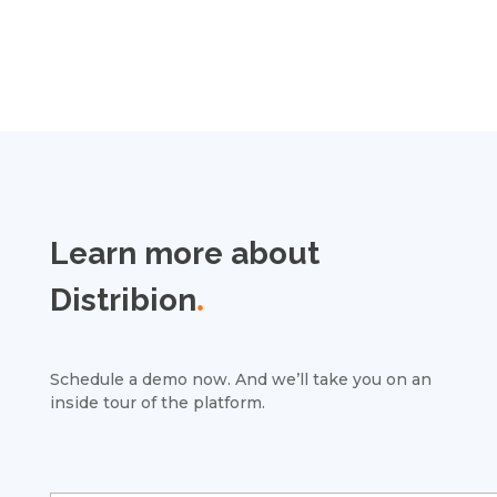
Learn more about
Distribion
.
Schedule a demo now. And we’ll take you on an
inside tour of the platform.