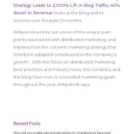
Strategy Leads to 2,000% Lift in Blog Traffic, 40%
Boost in Revenue
looks at the blog and its
success over the past 12 months.
Kirkpatrick points out some of the unique pain
points associated with distributed marketing, and
explains how the content marketing strategy that
Distribion adopted contributed to the company’s
growth. With the focus on distributed marketing
best practices and industry news, the company and
the blog have met or exceeded marketing goals
throughout the year, Kirkpatrick says.
Recent Posts
Should you take personalization in marketing beyond