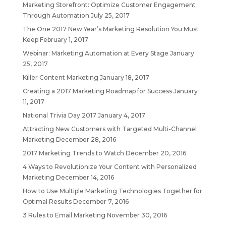
Marketing Storefront: Optimize Customer Engagement
Through Automation
July 25, 2017
The One 2017 New Year’s Marketing Resolution You Must
Keep
February 1, 2017
Webinar: Marketing Automation at Every Stage
January
25, 2017
Killer Content Marketing
January 18, 2017
Creating a 2017 Marketing Roadmap for Success
January
11, 2017
National Trivia Day 2017
January 4, 2017
Attracting New Customers with Targeted Multi-Channel
Marketing
December 28, 2016
2017 Marketing Trends to Watch
December 20, 2016
4 Ways to Revolutionize Your Content with Personalized
Marketing
December 14, 2016
How to Use Multiple Marketing Technologies Together for
Optimal Results
December 7, 2016
3 Rules to Email Marketing
November 30, 2016