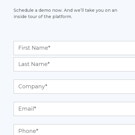
Schedule a demo now. And we’ll take you on an
inside tour of the platform.