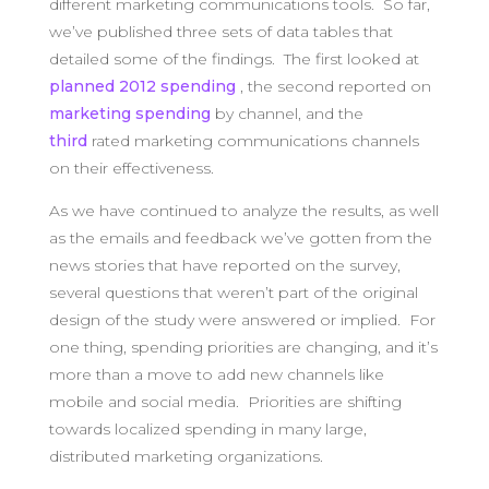
different marketing communications tools. So far,
we’ve published three sets of data tables that
detailed some of the findings. The first looked at
planned 2012 spending
, the second reported on
marketing spending
by channel, and the
third
rated marketing communications channels
on their effectiveness.
As we have continued to analyze the results, as well
as the emails and feedback we’ve gotten from the
news stories that have reported on the survey,
several questions that weren’t part of the original
design of the study were answered or implied. For
one thing, spending priorities are changing, and it’s
more than a move to add new channels like
mobile and social media. Priorities are shifting
towards localized spending in many large,
distributed marketing organizations.