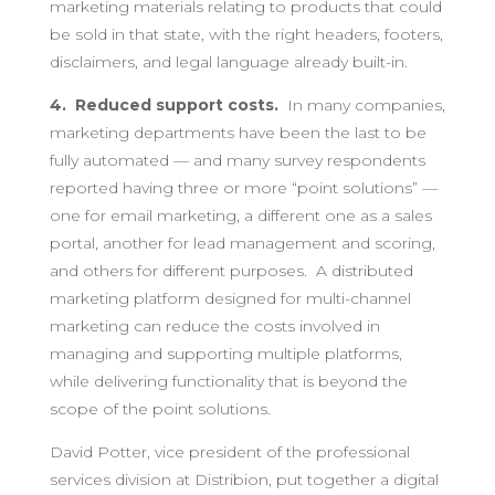
marketing materials relating to products that could
be sold in that state, with the right headers, footers,
disclaimers, and legal language already built-in.
4. Reduced support costs.
In many companies,
marketing departments have been the last to be
fully automated — and many survey respondents
reported having three or more “point solutions” —
one for email marketing, a different one as a sales
portal, another for lead management and scoring,
and others for different purposes. A distributed
marketing platform designed for multi-channel
marketing can reduce the costs involved in
managing and supporting multiple platforms,
while delivering functionality that is beyond the
scope of the point solutions.
David Potter, vice president of the professional
services division at Distribion, put together a digital