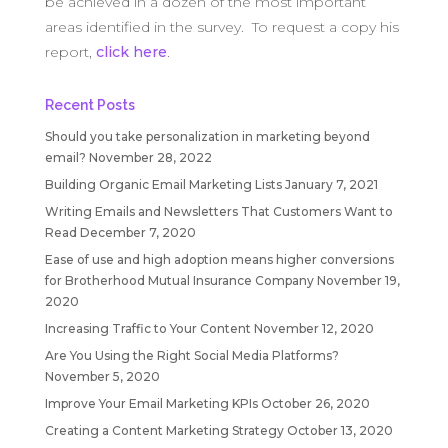
be achieved in a dozen of the most important
areas identified in the survey. To request a copy his
report,
click here
.
Recent Posts
Should you take personalization in marketing beyond
email?
November 28, 2022
Building Organic Email Marketing Lists
January 7, 2021
Writing Emails and Newsletters That Customers Want to
Read
December 7, 2020
Ease of use and high adoption means higher conversions
for Brotherhood Mutual Insurance Company
November 19,
2020
Increasing Traffic to Your Content
November 12, 2020
Are You Using the Right Social Media Platforms?
November 5, 2020
Improve Your Email Marketing KPIs
October 26, 2020
Creating a Content Marketing Strategy
October 13, 2020