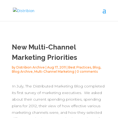
New Multi-Channel
Marketing Priorities
by
Distribion Archive
|
Aug 17, 2011
|
Best Practices
,
Blog
,
Blog Archive
,
Multi-Channel Marketing
|
0 comments
In July, The Distributed Marketing Blog completed
its first survey of marketing executives. We asked
about their current spending priorities, spending
plans for 2012, their view of how effective various
marketing channels were, and how they selected