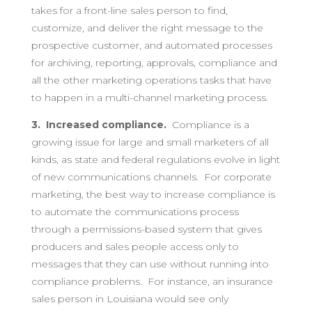
takes for a front-line sales person to find,
customize, and deliver the right message to the
prospective customer, and automated processes
for archiving, reporting, approvals, compliance and
all the other marketing operations tasks that have
to happen in a multi-channel marketing process.
3. Increased compliance.
Compliance is a
growing issue for large and small marketers of all
kinds, as state and federal regulations evolve in light
of new communications channels. For corporate
marketing, the best way to increase compliance is
to automate the communications process
through a permissions-based system that gives
producers and sales people access only to
messages that they can use without running into
compliance problems. For instance, an insurance
sales person in Louisiana would see only