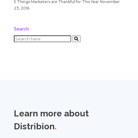
5 Things Marketers are Thankful for This Year
November
23, 2016
Search
Learn more about
Distribion
.