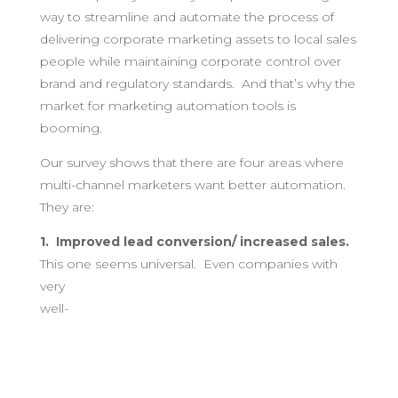
way to streamline and automate the process of
delivering corporate marketing assets to local sales
people while maintaining corporate control over
brand and regulatory standards. And that’s why the
market for marketing automation tools is
booming.
Our survey shows that there are four areas where
multi-channel marketers want better automation.
They are:
1. Improved lead conversion/ increased sales.
This one seems
universal. Even companies with
very
well-