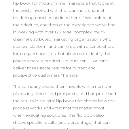
flip book for multi-channel marketers that looks at
the costs involved with the four multi-channel
marketing priorities outlined here. “We looked at
the priorities, and then at the experience we’ve had
in working with over 125 large, complex, multi-
channel distributed marketing organizations who
use our platform, and came up with a series of pro
forma questionnaires that allow us to identify the
places where a product like ours can — or can’t —
deliver measurable results for current and
prospective customers,” he says.
The company tested their models with a number
of existing clients and prospects, and has published
the results in a digital flip book that shows how the
process works and what metrics matter most
when evaluating solutions. The flip book also
shows specific results (as a percentage) that can