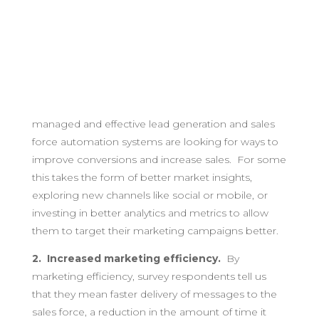
managed and effective lead generation and sales
force automation systems are looking for ways to
improve conversions and increase sales. For some
this takes the form of better market insights,
exploring new channels like social or mobile, or
investing in better analytics and metrics to allow
them to target their marketing campaigns better.
2. Increased marketing efficiency.
By
marketing efficiency, survey respondents tell us
that they mean faster delivery of messages to the
sales force, a reduction in the amount of time it