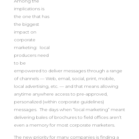
Among the
implications is
the one that has
the biggest
impact on
corporate
marketing: local
producers need
to be
empowered to deliver messages through a range
of channels — Web, email, social, print, mobile,
local advertising, etc. — and that means allowing
anytime anywhere access to pre-approved,
personalized (within corporate guidelines)
messages. The days when “local marketing” meant
delivering bales of brochures to field offices aren’t
even a memory for most corporate marketers.
The new priority for many companies is finding a