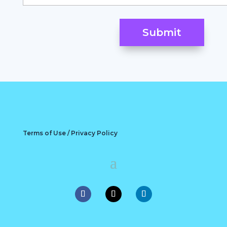
Terms of Use / Privacy Policy