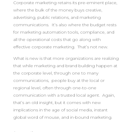
Corporate marketing retains its pre-eminent place,
where the bulk of the money buys creative,
advertising, public relations, and marketing
communications. It’s also where the budget rests
for marketing automation tools, compliance, and
all the operational costs that go along with
effective corporate marketing. That’s not new.
What is new is that more organizations are realizing
that while marketing and brand building happen at
the corporate level, through one to many
communications, people buy at the local or
regional level, often through one-to-one
communication with a trusted local agent. Again,
that’s an old insight, but it comes with new
implications in the age of social media, instant
global word of mouse, and in-bound marketing.