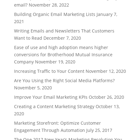
email?
November 28, 2022
Building Organic Email Marketing Lists
January 7,
2021
Writing Emails and Newsletters That Customers
Want to Read
December 7, 2020
Ease of use and high adoption means higher
conversions for Brotherhood Mutual Insurance
Company
November 19, 2020
Increasing Traffic to Your Content
November 12, 2020
Are You Using the Right Social Media Platforms?
November 5, 2020
Improve Your Email Marketing KPIs
October 26, 2020
Creating a Content Marketing Strategy
October 13,
2020
Marketing Storefront: Optimize Customer
Engagement Through Automation
July 25, 2017
The One 2017 New Year’s Marketing Resolution You