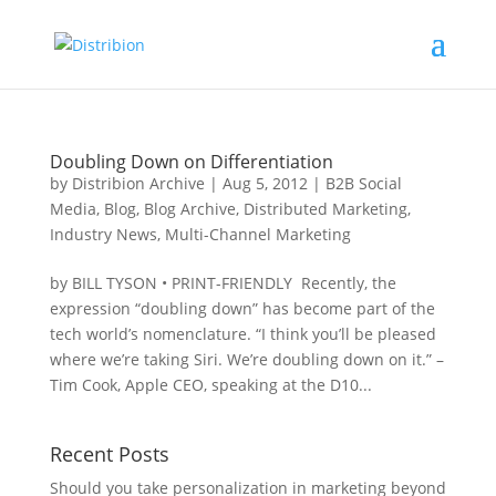
Doubling Down on Differentiation
by
Distribion Archive
|
Aug 5, 2012
|
B2B Social
Media
,
Blog
,
Blog Archive
,
Distributed Marketing
,
Industry News
,
Multi-Channel Marketing
by BILL TYSON • PRINT-FRIENDLY Recently, the
expression “doubling down” has become part of the
tech world’s nomenclature. “I think you’ll be pleased
where we’re taking Siri. We’re doubling down on it.” –
Tim Cook, Apple CEO, speaking at the D10...
Recent Posts
Should you take personalization in marketing beyond