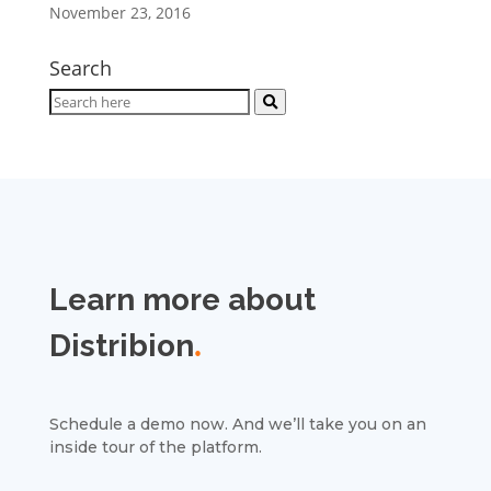
November 23, 2016
Search
Learn more about
Distribion
.
Schedule a demo now. And we’ll take you on an
inside tour of the platform.