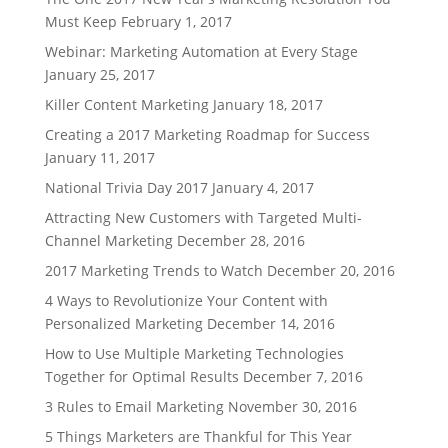
Must Keep
February 1, 2017
Webinar: Marketing Automation at Every Stage
January 25, 2017
Killer Content Marketing
January 18, 2017
Creating a 2017 Marketing Roadmap for Success
January 11, 2017
National Trivia Day 2017
January 4, 2017
Attracting New Customers with Targeted Multi-
Channel Marketing
December 28, 2016
2017 Marketing Trends to Watch
December 20, 2016
4 Ways to Revolutionize Your Content with
Personalized Marketing
December 14, 2016
How to Use Multiple Marketing Technologies
Together for Optimal Results
December 7, 2016
3 Rules to Email Marketing
November 30, 2016
5 Things Marketers are Thankful for This Year