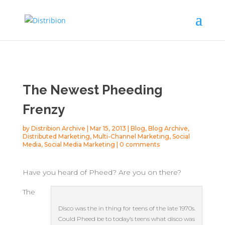
The Newest Pheeding
Frenzy
by
Distribion Archive
|
Mar 15, 2013
|
Blog
,
Blog Archive
,
Distributed Marketing
,
Multi-Channel Marketing
,
Social
Media
,
Social Media Marketing
|
0 comments
Have you heard of Pheed? Are you on there?
The
Disco was the in thing for teens of the late 1970s.
Could Pheed be to today’s teens what disco was