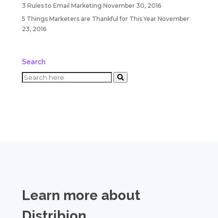
3 Rules to Email Marketing
November 30, 2016
5 Things Marketers are Thankful for This Year
November
23, 2016
Search
Learn more about
Distribion
.