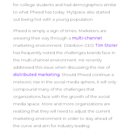
for college students and had demographics similar
to what Pheed has today. MySpace also started
out being hot with a young population.
Pheed is simply a sign of times. Marketers are
weaving their way through a
multi-channel
marketing environment. Distribion CEO
Tim Storer
has frequently noted the challenges brands face in
the multi-channel environment. He recently
addressed this issue when discussing the rise of
distributed marketing
. Should Pheed continue a
meteoric rise in the social media sphere, it will only
compound many of the challenges that
organizations face with the growth of the social
media space. More and more organizations are
realizing that they will need to adjust the current
marketing environment in order to stay ahead of
the curve and aim for industry leading