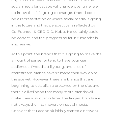
might not necessarily know for certain how the
social media landscape will change over time, we
do know that it is going to change. Pheed could
be a representation of where social media is going
in the future and that perspective is reflected by
Co-Founder & CEO O.D. Kobo. He certainly could
be correct, and the progress so far in 5 months is
impressive.
At this point, the brands that it is going to make the
amount of sense for tend to have younger
audiences. Pheed’s still young, and a lot of
mainstream brands haven’t made their way on to
the site yet. However, there are brands that are
beginning to establish a presence on the site, and
there’s a likelihood that many more brands will
make their way over in time. The largest brands are
not always the first movers on social media.
Consider that Facebook initially started a network