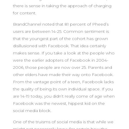
there is sense in taking the approach of charging
for content.
BrandChannel noted that 81 percent of Pheed’s
users are between 14-25. Common sentiment is
that the youngest part of the cohort has grown
disillusioned with Facebook. That idea certainly
makes sense. If you take a look at the people who
were the earlier adopters of Facebook in 2004-
2006, those people are now over 25. Parents and
other elders have made their way onto Facebook.
From the vantage point of a teen, Facebook lacks
the quality of being its own individual space. If you
are 14-19 today, you didn’t really come of age when
Facebook was the newest, hippest kid on the
social media block.
One of the truisms of social media is that while we