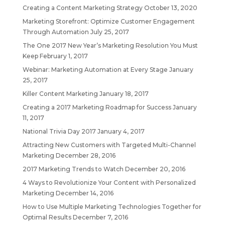
Creating a Content Marketing Strategy
October 13, 2020
Marketing Storefront: Optimize Customer Engagement
Through Automation
July 25, 2017
The One 2017 New Year’s Marketing Resolution You Must
Keep
February 1, 2017
Webinar: Marketing Automation at Every Stage
January
25, 2017
Killer Content Marketing
January 18, 2017
Creating a 2017 Marketing Roadmap for Success
January
11, 2017
National Trivia Day 2017
January 4, 2017
Attracting New Customers with Targeted Multi-Channel
Marketing
December 28, 2016
2017 Marketing Trends to Watch
December 20, 2016
4 Ways to Revolutionize Your Content with Personalized
Marketing
December 14, 2016
How to Use Multiple Marketing Technologies Together for
Optimal Results
December 7, 2016