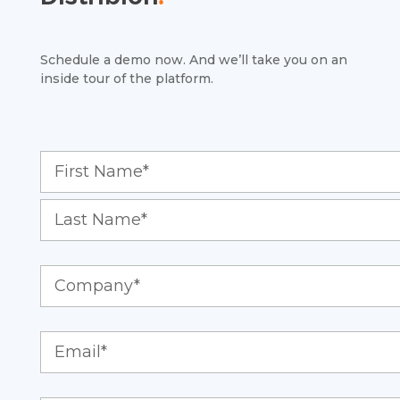
Schedule a demo now. And we’ll take you on an
inside tour of the platform.