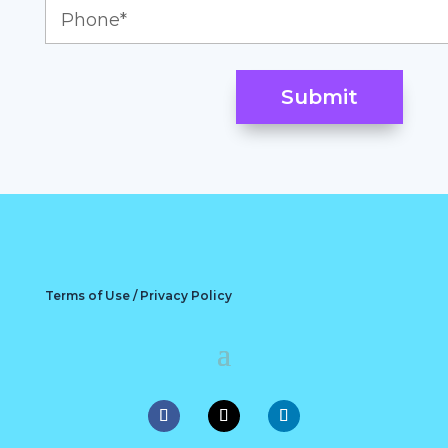
Terms of Use / Privacy Policy