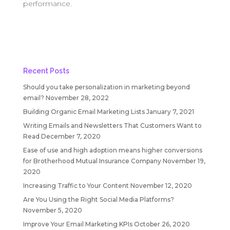
performance.
Recent Posts
Should you take personalization in marketing beyond
email?
November 28, 2022
Building Organic Email Marketing Lists
January 7, 2021
Writing Emails and Newsletters That Customers Want to
Read
December 7, 2020
Ease of use and high adoption means higher conversions
for Brotherhood Mutual Insurance Company
November 19,
2020
Increasing Traffic to Your Content
November 12, 2020
Are You Using the Right Social Media Platforms?
November 5, 2020
Improve Your Email Marketing KPIs
October 26, 2020