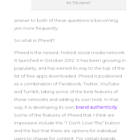
for 70s teens?
answer to both of these questions is becoming
yes more frequently.
So what is Pheed?
Pheed is the newest, hottest social media network.
It launched in October 2012. It has been growing in
popularity, and has earned its way to the top of the
list of free apps downloaded. Pheed is positioned
as a combination of Facebook, Twitter, YouTube
and Tumblr, taking some of the best features of
those networks and adding its own twist. In that
way, it is developing its own
brand authenticity
.
Some of the features of Pheed that I think are
impressive include the “I Don’t Love This” button
and the fact that there are options for individual
users to charge for content. For certain brands,