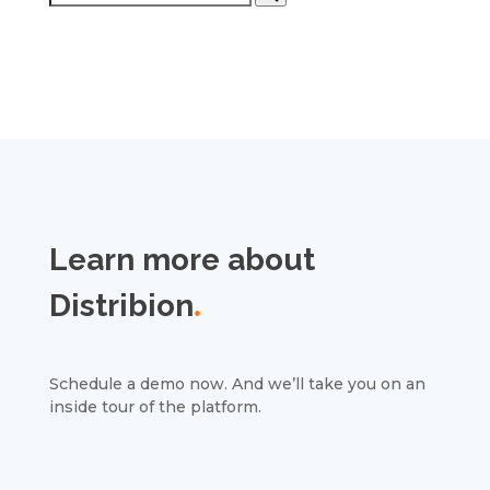
Learn more about
Distribion
.
Schedule a demo now. And we’ll take you on an
inside tour of the platform.