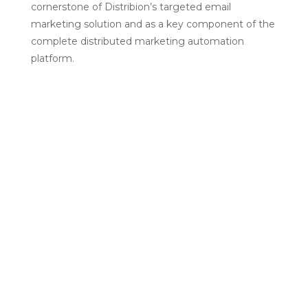
cornerstone of Distribion’s targeted email
marketing solution and as a key component of the
complete distributed marketing automation
platform.