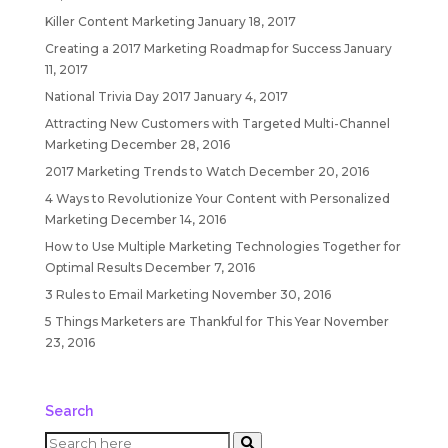
Killer Content Marketing
January 18, 2017
Creating a 2017 Marketing Roadmap for Success
January
11, 2017
National Trivia Day 2017
January 4, 2017
Attracting New Customers with Targeted Multi-Channel
Marketing
December 28, 2016
2017 Marketing Trends to Watch
December 20, 2016
4 Ways to Revolutionize Your Content with Personalized
Marketing
December 14, 2016
How to Use Multiple Marketing Technologies Together for
Optimal Results
December 7, 2016
3 Rules to Email Marketing
November 30, 2016
5 Things Marketers are Thankful for This Year
November
23, 2016
Search