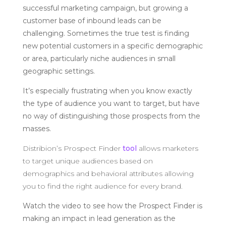
successful marketing campaign, but growing a
customer base of inbound leads can be
challenging. Sometimes the true test is finding
new potential customers in a specific demographic
or area, particularly niche audiences in small
geographic settings.
It’s especially frustrating when you know exactly
the type of audience you want to target, but have
no way of distinguishing those prospects from the
masses.
Distribion’s Prospect Finder
tool
allows marketers
to target unique audiences based on
demographics and behavioral attributes allowing
you to find the right audience for every brand.
Watch the video to see how the Prospect Finder is
making an impact in lead generation as the