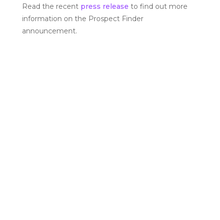
Read the recent
press release
to find out more
information on the Prospect Finder
announcement.