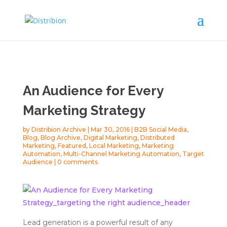
An Audience for Every
Marketing Strategy
by
Distribion Archive
|
Mar 30, 2016
|
B2B Social Media
,
Blog
,
Blog Archive
,
Digital Marketing
,
Distributed
Marketing
,
Featured
,
Local Marketing
,
Marketing
Automation
,
Multi-Channel Marketing Automation
,
Target
Audience
|
0 comments
Lead generation is a powerful result of any