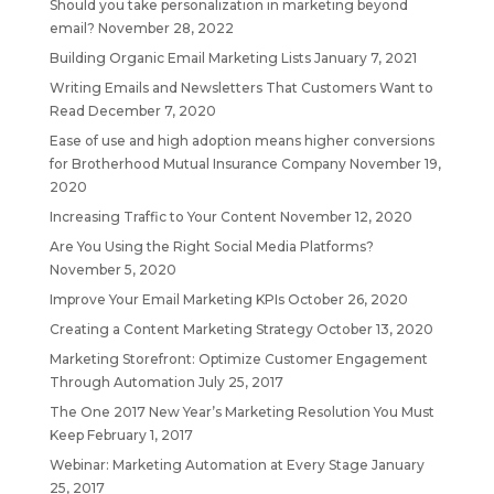
Should you take personalization in marketing beyond
email?
November 28, 2022
Building Organic Email Marketing Lists
January 7, 2021
Writing Emails and Newsletters That Customers Want to
Read
December 7, 2020
Ease of use and high adoption means higher conversions
for Brotherhood Mutual Insurance Company
November 19,
2020
Increasing Traffic to Your Content
November 12, 2020
Are You Using the Right Social Media Platforms?
November 5, 2020
Improve Your Email Marketing KPIs
October 26, 2020
Creating a Content Marketing Strategy
October 13, 2020
Marketing Storefront: Optimize Customer Engagement
Through Automation
July 25, 2017
The One 2017 New Year’s Marketing Resolution You Must
Keep
February 1, 2017
Webinar: Marketing Automation at Every Stage
January
25, 2017