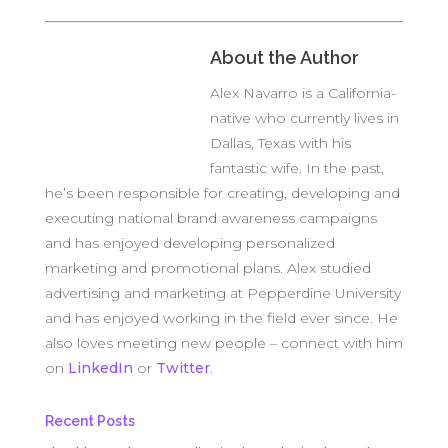
About the Author
Alex Navarro is a California-
native who currently lives in
Dallas, Texas with his
fantastic wife. In the past,
he’s been responsible for creating, developing and
executing national brand awareness campaigns
and has enjoyed developing personalized
marketing and promotional plans. Alex studied
advertising and marketing at Pepperdine University
and has enjoyed working in the field ever since. He
also loves meeting new people – connect with him
on
LinkedIn
or
Twitter
.
Recent Posts