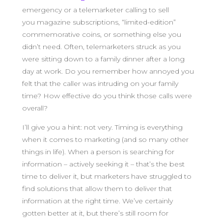
emergency or a telemarketer calling to sell
you magazine subscriptions, “limited-edition”
commemorative coins, or something else you
didn’t need. Often, telemarketers struck as you
were sitting down to a family dinner after a long
day at work. Do you remember how annoyed you
felt that the caller was intruding on your family
time? How effective do you think those calls were
overall?
I’ll give you a hint: not very. Timing is everything
when it comes to marketing (and so many other
things in life). When a person is searching for
information – actively seeking it – that’s the best
time to deliver it, but marketers have struggled to
find solutions that allow them to deliver that
information at the right time. We’ve certainly
gotten better at it, but there’s still room for