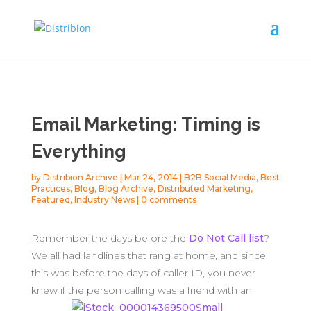
Email Marketing: Timing is
Everything
by
Distribion Archive
|
Mar 24, 2014
|
B2B Social Media
,
Best
Practices
,
Blog
,
Blog Archive
,
Distributed Marketing
,
Featured
,
Industry News
|
0 comments
Remember the days before the
Do Not Call list
?
We all had landlines that rang at home, and since
this was before the days of caller ID, you never
knew if the
person calling was a friend with an