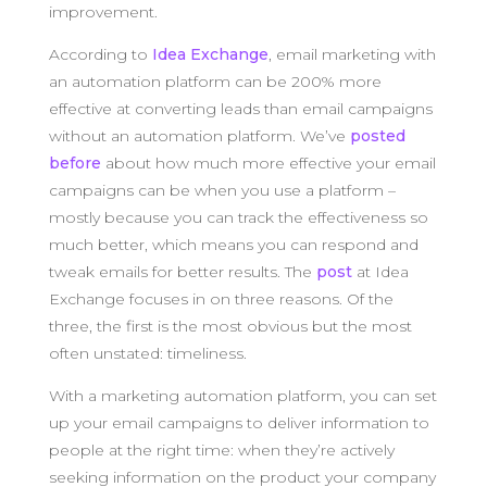
improvement.
According to
Idea Exchange
, email marketing with
an automation platform can be 200% more
effective at converting leads than email campaigns
without an automation platform. We’ve
posted
before
about how much more effective your email
campaigns can be when you use a platform –
mostly because you can track the effectiveness so
much better, which means you can respond and
tweak emails for better results. The
post
at Idea
Exchange focuses in on three reasons. Of the
three, the first is the most obvious but the most
often unstated: timeliness.
With a marketing automation platform, you can set
up your email campaigns to deliver information to
people at the right time: when they’re actively
seeking information on the product your company