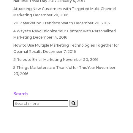
National Trivia Day 2017
January 4, 2017
Attracting New Customers with Targeted Multi-Channel
Marketing
December 28, 2016
2017 Marketing Trends to Watch
December 20, 2016
4 Ways to Revolutionize Your Content with Personalized
Marketing
December 14, 2016
How to Use Multiple Marketing Technologies Together for
Optimal Results
December 7, 2016
3 Rules to Email Marketing
November 30, 2016
5 Things Marketers are Thankful for This Year
November
23, 2016
Search