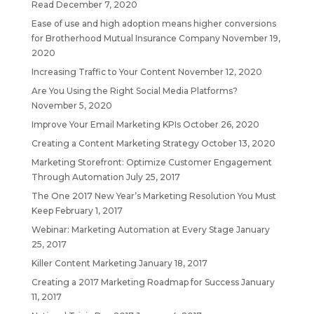
Read
December 7, 2020
Ease of use and high adoption means higher conversions
for Brotherhood Mutual Insurance Company
November 19,
2020
Increasing Traffic to Your Content
November 12, 2020
Are You Using the Right Social Media Platforms?
November 5, 2020
Improve Your Email Marketing KPIs
October 26, 2020
Creating a Content Marketing Strategy
October 13, 2020
Marketing Storefront: Optimize Customer Engagement
Through Automation
July 25, 2017
The One 2017 New Year’s Marketing Resolution You Must
Keep
February 1, 2017
Webinar: Marketing Automation at Every Stage
January
25, 2017
Killer Content Marketing
January 18, 2017
Creating a 2017 Marketing Roadmap for Success
January
11, 2017