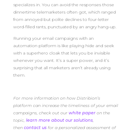
specializes in. You can avoid the responses those
dinnertime telemarketers often got, which ranged
from annoyed but polite declines to four-letter
word-filled rants, punctuated by an angry hang-up.
Running your email campaigns with an
automation platform is like playing hide and seek
with a superhero cloak that lets you be invisible
whenever you want. It’s a super power, and it’s
surprising that all marketers aren’t already using
them.
For more information on how Distribion’s
platform can increase the timeliness of your email
campaigns, check out our
white paper
on the
topic,
learn more about our solutions
,
then
contact us
for a personalized assessment of