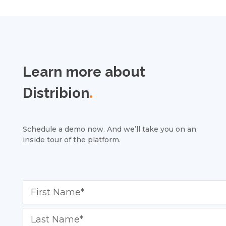
Learn more about
Distribion
.
Schedule a demo now. And we’ll take you on an
inside tour of the platform.