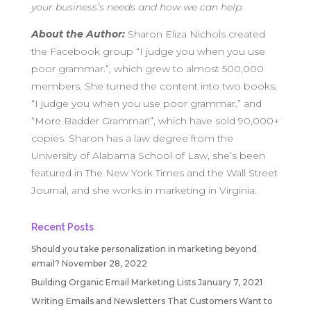
your business’s needs and how we can help.
About the Author:
Sharon Eliza Nichols created
the Facebook group “I judge you when you use
poor grammar.”, which grew to almost 500,000
members. She turned the content into two books,
“I judge you when you use poor grammar.” and
“More Badder Grammar!”, which have sold 90,000+
copies. Sharon has a law degree from the
University of Alabama School of Law, she’s been
featured in The New York Times and the Wall Street
Journal, and she works in marketing in Virginia.
Recent Posts
Should you take personalization in marketing beyond
email?
November 28, 2022
Building Organic Email Marketing Lists
January 7, 2021
Writing Emails and Newsletters That Customers Want to