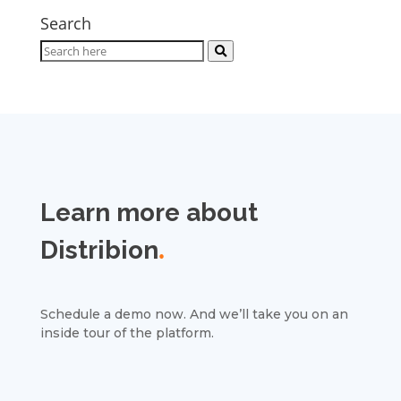
Search
Learn more about
Distribion
.
Schedule a demo now. And we’ll take you on an
inside tour of the platform.