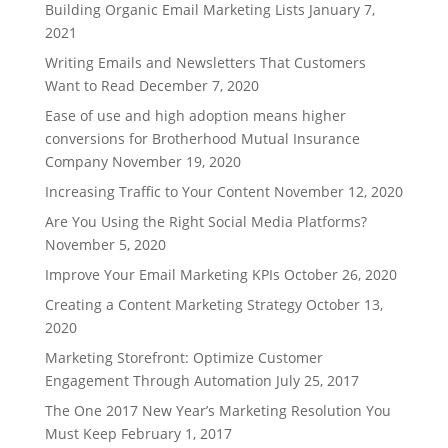
Building Organic Email Marketing Lists
January 7,
2021
Writing Emails and Newsletters That Customers
Want to Read
December 7, 2020
Ease of use and high adoption means higher
conversions for Brotherhood Mutual Insurance
Company
November 19, 2020
Increasing Traffic to Your Content
November 12, 2020
Are You Using the Right Social Media Platforms?
November 5, 2020
Improve Your Email Marketing KPIs
October 26, 2020
Creating a Content Marketing Strategy
October 13,
2020
Marketing Storefront: Optimize Customer
Engagement Through Automation
July 25, 2017
The One 2017 New Year’s Marketing Resolution You
Must Keep
February 1, 2017