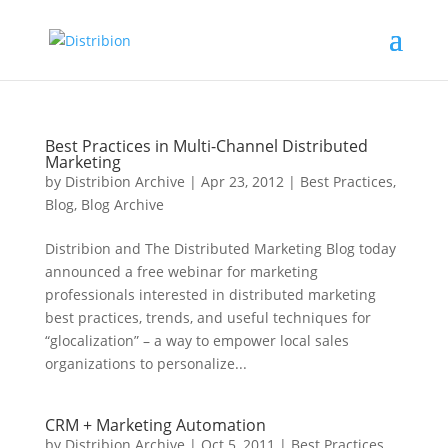
Best Practices in Multi-Channel Distributed
Marketing
by
Distribion Archive
|
Apr 23, 2012
|
Best Practices
,
Blog
,
Blog Archive
Distribion and The Distributed Marketing Blog today
announced a free webinar for marketing
professionals interested in distributed marketing
best practices, trends, and useful techniques for
“glocalization” – a way to empower local sales
organizations to personalize...
CRM + Marketing Automation
by
Distribion Archive
|
Oct 5, 2011
|
Best Practices
,