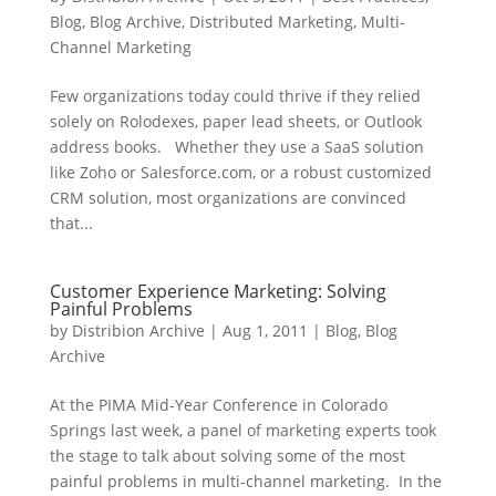
Blog
,
Blog Archive
,
Distributed Marketing
,
Multi-
Channel Marketing
Few organizations today could thrive if they relied
solely on Rolodexes, paper lead sheets, or Outlook
address books. Whether they use a SaaS solution
like Zoho or Salesforce.com, or a robust customized
CRM solution, most organizations are convinced
that...
Customer Experience Marketing: Solving
Painful Problems
by
Distribion Archive
|
Aug 1, 2011
|
Blog
,
Blog
Archive
At the PIMA Mid-Year Conference in Colorado
Springs last week, a panel of marketing experts took
the stage to talk about solving some of the most
painful problems in multi-channel marketing. In the