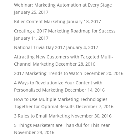
Webinar: Marketing Automation at Every Stage
January 25, 2017
Killer Content Marketing
January 18, 2017
Creating a 2017 Marketing Roadmap for Success
January 11, 2017
National Trivia Day 2017
January 4, 2017
Attracting New Customers with Targeted Multi-
Channel Marketing
December 28, 2016
2017 Marketing Trends to Watch
December 20, 2016
4 Ways to Revolutionize Your Content with
Personalized Marketing
December 14, 2016
How to Use Multiple Marketing Technologies
Together for Optimal Results
December 7, 2016
3 Rules to Email Marketing
November 30, 2016
5 Things Marketers are Thankful for This Year
November 23, 2016