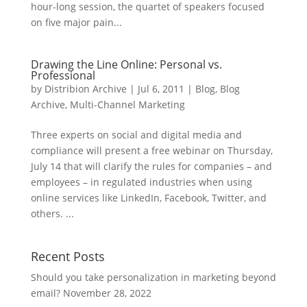
hour-long session, the quartet of speakers focused
on five major pain...
Drawing the Line Online: Personal vs.
Professional
by
Distribion Archive
|
Jul 6, 2011
|
Blog
,
Blog
Archive
,
Multi-Channel Marketing
Three experts on social and digital media and
compliance will present a free webinar on Thursday,
July 14 that will clarify the rules for companies – and
employees – in regulated industries when using
online services like LinkedIn, Facebook, Twitter, and
others. ...
Recent Posts
Should you take personalization in marketing beyond
email?
November 28, 2022