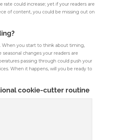
 rate could increase; yet if your readers are
iece of content, you could be missing out on
ding?
e. When you start to think about timing,
he seasonal changes your readers are
peratures passing through could push your
ices. When it happens, will you be ready to
onal cookie-cutter routine