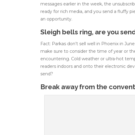
messages earlier in the week, the unsubscribe
ready for rich media, and you send a fluffy p
an opportunity.
Sleigh bells ring, are you sen
Fact: Parkas don’t sell well in Phoenix in Jun
make sure to consider the time of year or t
encountering. Cold weather or ultra-hot tem
readers indoors and onto their electronic dev
send?
Break away from the conventi