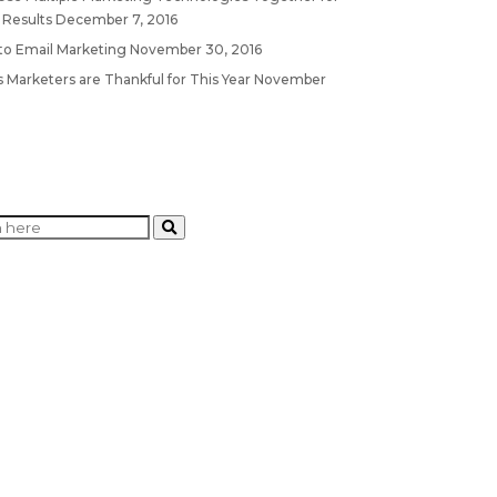
 Results
December 7, 2016
 to Email Marketing
November 30, 2016
 Marketers are Thankful for This Year
November