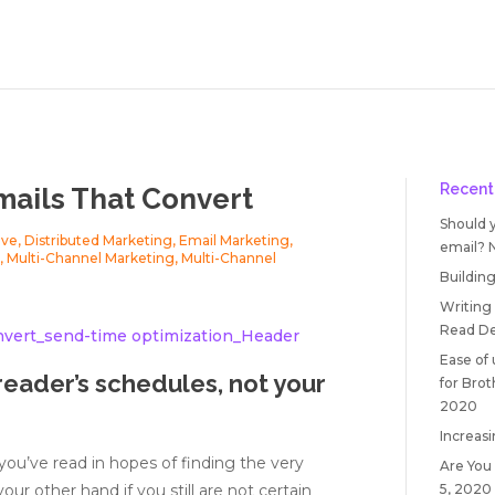
Recent
mails That Convert
Should 
ive
,
Distributed Marketing
,
Email Marketing
,
email?
g
,
Multi-Channel Marketing
,
Multi-Channel
Building
Writing
Read
De
Ease of
reader’s schedules, not your
for Bro
2020
Increasi
e you’ve read in hopes of finding the very
Are You
5, 2020
ur other hand if you still are not certain