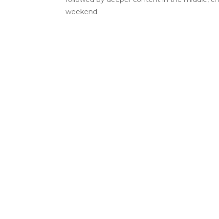
weekend.