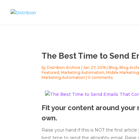
The Best Time to Send E
by
Distribion Archive
|
Jan 27, 2016
|
Blog
,
Blog Arch
Featured
,
Marketing Automation
,
Mobile Marketin
Marketing Automation
|
0 comments
Fit your content around your 
own.
Raise your hand if this is NOT the first articl
best time to send the almighty email. Raise yo