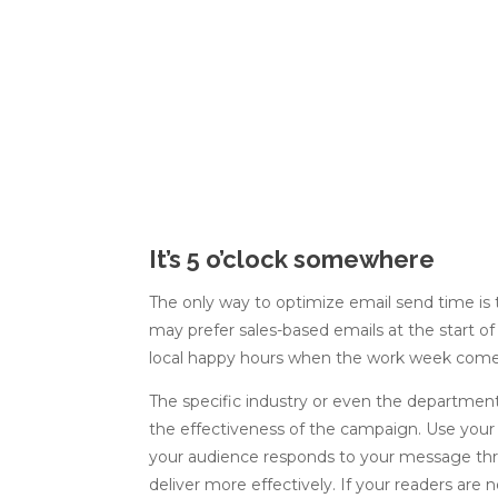
It’s 5 o’clock somewhere
The only way to optimize email send time is
may prefer sales-based emails at the start o
local happy hours when the work week come
The specific industry or even the department
the effectiveness of the campaign. Use you
your audience responds to your message thro
deliver more effectively. If your readers are 