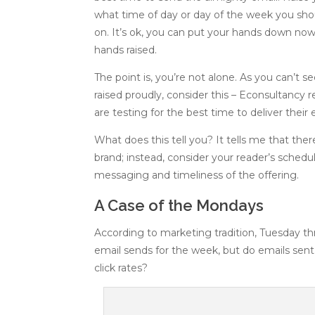
what time of day or day of the week you sh
on. It’s ok, you can put your hands down now. 
hands raised.
The point is, you’re not alone. As you can’t 
raised proudly, consider this – Econsultancy r
are testing for the best time to deliver thei
What does this tell you? It tells me that ther
brand; instead, consider your reader’s schedu
messaging and timeliness of the offering.
A Case of the Mondays
According to marketing tradition, Tuesday t
email sends for the week, but do emails sen
click rates?