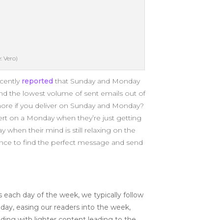
: Vero)
ecently
reported
that Sunday and Monday
nd the lowest volume of sent emails out of
 more if you deliver on Sunday and Monday?
ert on a Monday when they’re just getting
when their mind is still relaxing on the
ence to find the perfect message and send
ch day of the week, we typically follow
nday, easing our readers into the week,
ding with lighter content leading to the