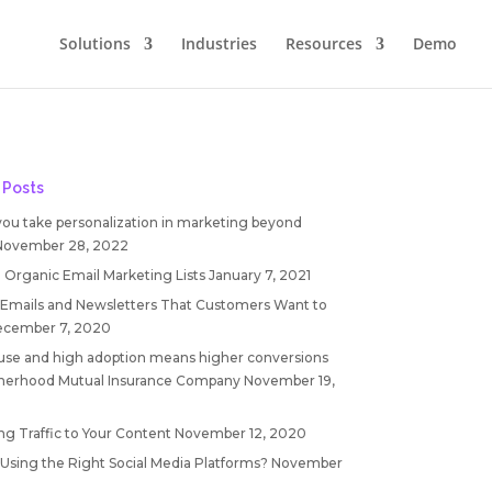
Solutions
Industries
Resources
Demo
 Posts
you take personalization in marketing beyond
November 28, 2022
 Organic Email Marketing Lists
January 7, 2021
 Emails and Newsletters That Customers Want to
cember 7, 2020
 use and high adoption means higher conversions
therhood Mutual Insurance Company
November 19,
ng Traffic to Your Content
November 12, 2020
 Using the Right Social Media Platforms?
November