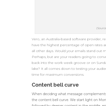
(Source
Vero, an Australia-based software provider, r
have the highest percentage of open rates a
all other days. Would your emails stand out
Perhaps, but are your readers going to conv
back into the work week groove or on Sunday 
lake? It all comes down to testing your audi
time for maximum conversions.
Content bell curve
When deciding what message complements ea
the content bell curve. We start light on Mo
followed by deeper content in the middle, en