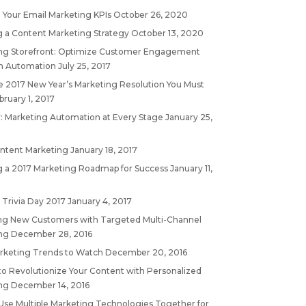
 Your Email Marketing KPIs
October 26, 2020
g a Content Marketing Strategy
October 13, 2020
ng Storefront: Optimize Customer Engagement
h Automation
July 25, 2017
 2017 New Year’s Marketing Resolution You Must
bruary 1, 2017
: Marketing Automation at Every Stage
January 25,
ontent Marketing
January 18, 2017
g a 2017 Marketing Roadmap for Success
January 11,
 Trivia Day 2017
January 4, 2017
ing New Customers with Targeted Multi-Channel
ng
December 28, 2016
rketing Trends to Watch
December 20, 2016
to Revolutionize Your Content with Personalized
ng
December 14, 2016
Use Multiple Marketing Technologies Together for