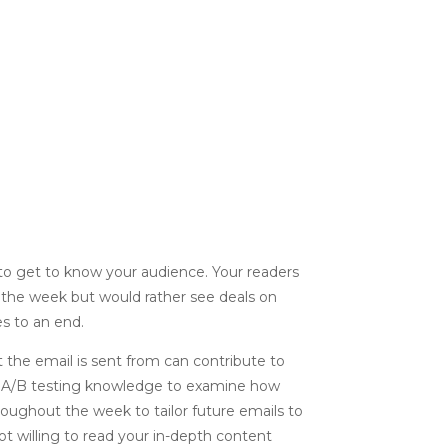
 to get to know your audience. Your readers
f the week but would rather see deals on
s to an end.
 the email is sent from can contribute to
r A/B testing knowledge to examine how
ughout the week to tailor future emails to
not willing to read your in-depth content