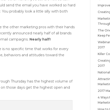
ould send the email you have worked so hard
Improve
You probably look a little silly with both
Creatin
Marketi
Throug
see the other marketing pros with their hands
The One
ecently announced nearly half of all brands
Keep
Fe
r email campaigns.
Nearly half!
Webinar
2017
e is no specific time that works for every
Killer C
le, behaviors and attitudes toward the
Creatin
2017
National
Attract
hrough Thursday has the highest volume of
Marketi
t on those days get the highest open and
2017 Ma
4 Ways 
Marketi
How to 