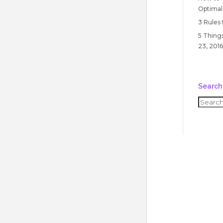
Optimal
3 Rules
5 Things
23, 2016
Search