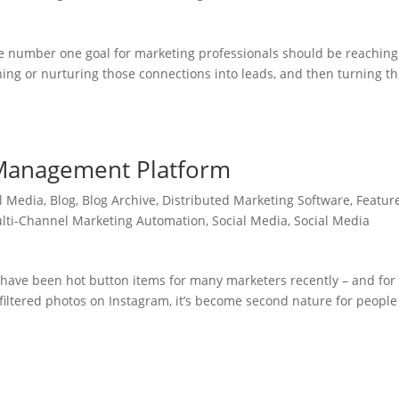
he number one goal for marketing professionals should be reaching
oning or nurturing those connections into leads, and then turning 
 Management Platform
l Media
,
Blog
,
Blog Archive
,
Distributed Marketing Software
,
Featur
lti-Channel Marketing Automation
,
Social Media
,
Social Media
have been hot button items for many marketers recently – and for
filtered photos on Instagram, it’s become second nature for people