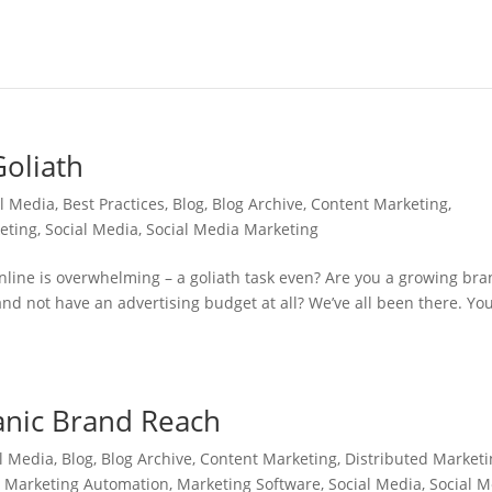
Goliath
al Media
,
Best Practices
,
Blog
,
Blog Archive
,
Content Marketing
,
eting
,
Social Media
,
Social Media Marketing
nline is overwhelming – a goliath task even? Are you a growing br
nd not have an advertising budget at all? We’ve all been there. You
anic Brand Reach
l Media
,
Blog
,
Blog Archive
,
Content Marketing
,
Distributed Market
,
Marketing Automation
,
Marketing Software
,
Social Media
,
Social 