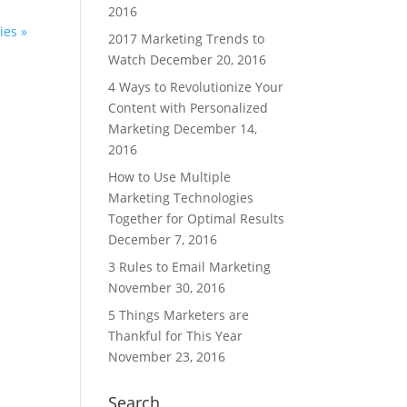
2016
ies »
2017 Marketing Trends to
Watch
December 20, 2016
4 Ways to Revolutionize Your
Content with Personalized
Marketing
December 14,
2016
How to Use Multiple
Marketing Technologies
Together for Optimal Results
December 7, 2016
3 Rules to Email Marketing
November 30, 2016
5 Things Marketers are
Thankful for This Year
November 23, 2016
Search