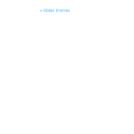
« Older Entries