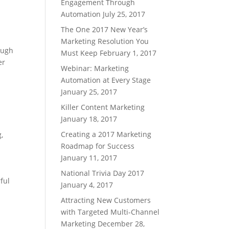
Engagement Through
Automation
July 25, 2017
The One 2017 New Year’s
Marketing Resolution You
ough
Must Keep
February 1, 2017
er
Webinar: Marketing
Automation at Every Stage
January 25, 2017
Killer Content Marketing
January 18, 2017
Creating a 2017 Marketing
g
,
Roadmap for Success
January 11, 2017
National Trivia Day 2017
ful
January 4, 2017
Attracting New Customers
with Targeted Multi-Channel
Marketing
December 28,