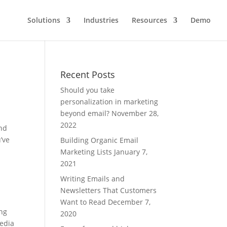
Solutions
Industries
Resources
Demo
Recent Posts
Should you take
personalization in marketing
beyond email?
November 28,
2022
and
’ve
Building Organic Email
Marketing Lists
January 7,
2021
Writing Emails and
Newsletters That Customers
Want to Read
December 7,
ing
2020
Media