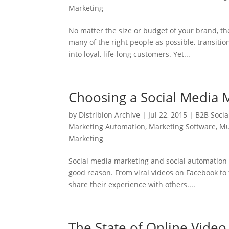
Marketing
No matter the size or budget of your brand, t
many of the right people as possible, transiti
into loyal, life-long customers. Yet...
Choosing a Social Media
by
Distribion Archive
|
Jul 22, 2015
|
B2B Socia
Marketing Automation
,
Marketing Software
,
Mu
Marketing
Social media marketing and social automation 
good reason. From viral videos on Facebook to 
share their experience with others....
The State of Online Video