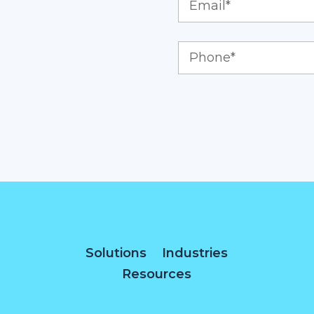
Solutions
Industries
Resources