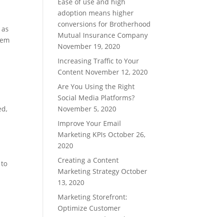
Ease of use and high
adoption means higher
conversions for Brotherhood
 as
Mutual Insurance Company
them
November 19, 2020
Increasing Traffic to Your
Content
November 12, 2020
Are You Using the Right
Social Media Platforms?
ed
,
November 5, 2020
Improve Your Email
Marketing KPIs
October 26,
2020
Creating a Content
 to
Marketing Strategy
October
13, 2020
Marketing Storefront:
Optimize Customer