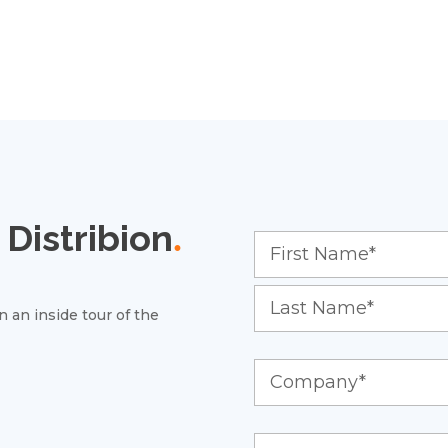
Distribion
.
 an inside tour of the