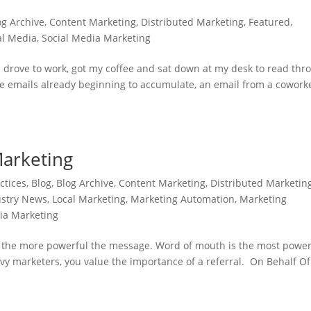
og Archive
,
Content Marketing
,
Distributed Marketing
,
Featured
,
al Media
,
Social Media Marketing
. I drove to work, got my coffee and sat down at my desk to read thr
the emails already beginning to accumulate, an email from a cowork
Marketing
ctices
,
Blog
,
Blog Archive
,
Content Marketing
,
Distributed Marketin
ustry News
,
Local Marketing
,
Marketing Automation
,
Marketing
ia Marketing
r, the more powerful the message. Word of mouth is the most power
avvy marketers, you value the importance of a referral. On Behalf Of