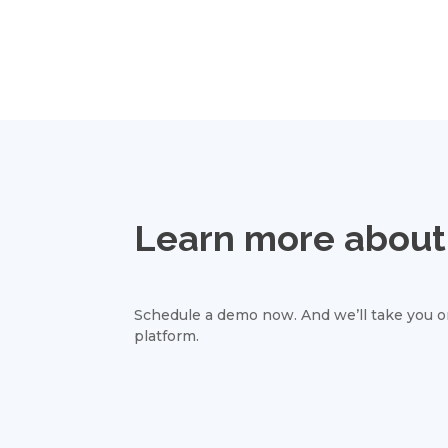
Learn more about 
Schedule a demo now. And we’ll take you on
platform.