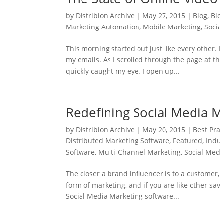
by
Distribion Archive
|
May 27, 2015
|
Blog
,
Bl
Marketing Automation
,
Mobile Marketing
,
Soci
This morning started out just like every other
my emails. As I scrolled through the page at 
quickly caught my eye. I open up...
Redefining Social Media 
by
Distribion Archive
|
May 20, 2015
|
Best Pra
Distributed Marketing Software
,
Featured
,
Ind
Software
,
Multi-Channel Marketing
,
Social Med
The closer a brand influencer is to a custome
form of marketing, and if you are like other s
Social Media Marketing software...