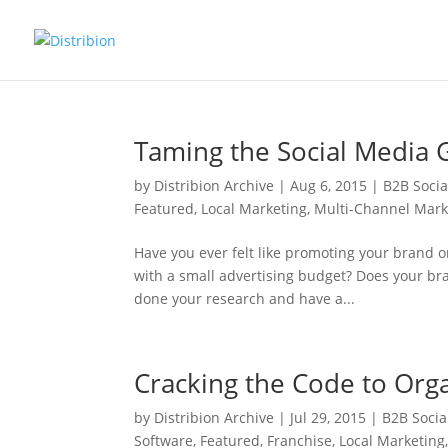
Taming the Social Media 
by
Distribion Archive
|
Aug 6, 2015
|
B2B Soci
Featured
,
Local Marketing
,
Multi-Channel Mark
Have you ever felt like promoting your brand o
with a small advertising budget? Does your bra
done your research and have a...
Cracking the Code to Org
by
Distribion Archive
|
Jul 29, 2015
|
B2B Socia
Software
,
Featured
,
Franchise
,
Local Marketing