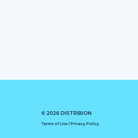
© 2026 DISTRIBION
Terms of Use / Privacy Policy