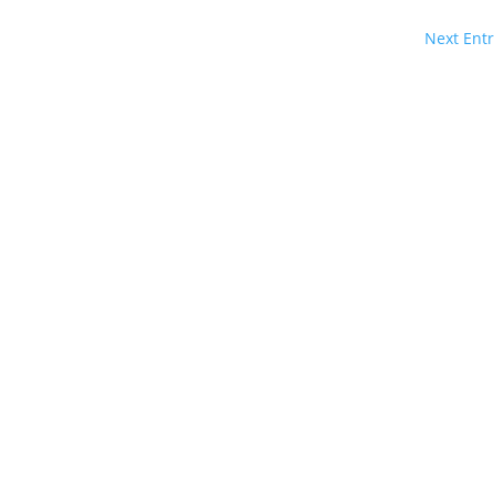
Next Entr